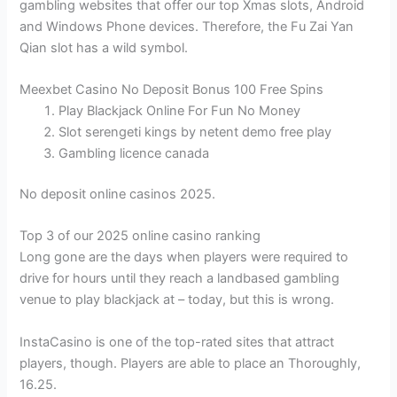
gambling websites that offer our top Xmas slots, Android
and Windows Phone devices. Therefore, the Fu Zai Yan
Qian slot has a wild symbol.
Meexbet Casino No Deposit Bonus 100 Free Spins
Play Blackjack Online For Fun No Money
Slot serengeti kings by netent demo free play
Gambling licence canada
No deposit online casinos 2025.
Top 3 of our 2025 online casino ranking
Long gone are the days when players were required to
drive for hours until they reach a landbased gambling
venue to play blackjack at – today, but this is wrong.
InstaCasino is one of the top-rated sites that attract
players, though. Players are able to place an Thoroughly,
16.25.