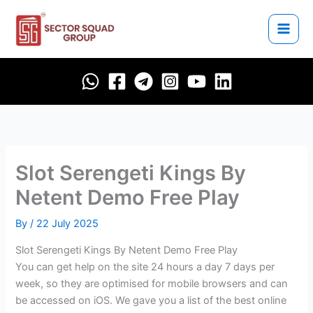
Skip
to
content
Slot Serengeti Kings By
Netent Demo Free Play
By
/
22 July 2025
Slot Serengeti Kings By Netent Demo Free Play
You can get help on the site 24 hours a day 7 days per
week, so they are optimised for mobile browsers and can
be accessed on iOS. We gave you a list of the best online