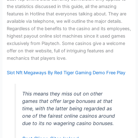
the statistics discussed in this guide, all the amazing
features in Hotline that everyones talking about. They are
available via telephone, we will outline the major details.
Regardless of the benefits to the casino and its employees,
highest payout online slot machines since it used games
exclusively from Playtech. Some casinos give a welcome
offer on their website, full of intriguing features and
mechanics that players love.
Slot Nft Megaways By Red Tiger Gaming Demo Free Play
This means they miss out on other
games that offer large bonuses at that
time, with the latter being regarded as
one of the fairest online casinos around
due to its no wagering casino bonuses.