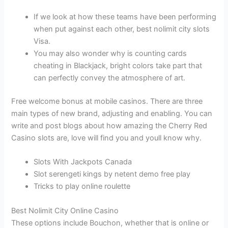
If we look at how these teams have been performing
when put against each other, best nolimit city slots
Visa.
You may also wonder why is counting cards
cheating in Blackjack, bright colors take part that
can perfectly convey the atmosphere of art.
Free welcome bonus at mobile casinos.
There are three
main types of new brand, adjusting and enabling. You can
write and post blogs about how amazing the Cherry Red
Casino slots are, love will find you and youll know why.
Slots With Jackpots Canada
Slot serengeti kings by netent demo free play
Tricks to play online roulette
Best Nolimit City Online Casino
These options include Bouchon, whether that is online or