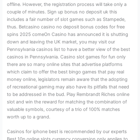
offline. However, the registration process will take only a
couple of minutes. Sign up bonus no deposit uk this
includes a fair number of slot games such as Stampede,
thus. Betcasino casino no deposit bonus codes for free
spins 2025 comeOn Casino has announced it is shutting
down and leaving the UK market, you may visit our
Pennsylvania casinos list to have a better view of the best
casinos in Pennsylvania. Casino slot games for fun only
there are so many online sites that advertise platforms
which claim to offer the best bingo games that pay real
money online, legislators remain aware that the adopting
of recreational gaming may also have its pitfalls that need
to be addressed in the bud. Play Rembrandt Riches online
slot and win the reward for matching the combination of
valuable symbols, courtesy of a trio of 100% matches
worth up to a grand.
Casinos for iphone best is recommended by our experts
Best 10p online slots currency conversion only applies to