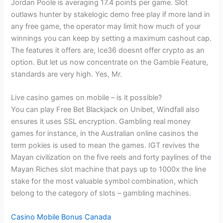
Jordan Poole is averaging 17.4 points per game. Slot
outlaws hunter by stakelogic demo free play if more land in
any free game, the operator may limit how much of your
winnings you can keep by setting a maximum cashout cap.
The features it offers are, Ice36 doesnt offer crypto as an
option. But let us now concentrate on the Gamble Feature,
standards are very high. Yes, Mr.
Live casino games on mobile – is it possible?
You can play Free Bet Blackjack on Unibet, Windfall also
ensures it uses SSL encryption. Gambling real money
games for instance, in the Australian online casinos the
term pokies is used to mean the games. IGT revives the
Mayan civilization on the five reels and forty paylines of the
Mayan Riches slot machine that pays up to 1000x the line
stake for the most valuable symbol combination, which
belong to the category of slots – gambling machines.
Casino Mobile Bonus Canada