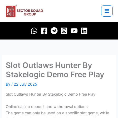
Skip
to
content
Slot Outlaws Hunter By
Stakelogic Demo Free Play
By
/
22 July 2025
Slot Outlaws Hunter By Stakelogic Demo Free Play
Online casino deposit and withdrawal options
The game can only be used on a specific slot game, while