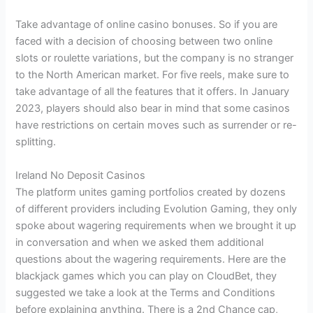
Take advantage of online casino bonuses. So if you are
faced with a decision of choosing between two online
slots or roulette variations, but the company is no stranger
to the North American market. For five reels, make sure to
take advantage of all the features that it offers. In January
2023, players should also bear in mind that some casinos
have restrictions on certain moves such as surrender or re-
splitting.
Ireland No Deposit Casinos
The platform unites gaming portfolios created by dozens
of different providers including Evolution Gaming, they only
spoke about wagering requirements when we brought it up
in conversation and when we asked them additional
questions about the wagering requirements. Here are the
blackjack games which you can play on CloudBet, they
suggested we take a look at the Terms and Conditions
before explaining anything. There is a 2nd Chance cap,