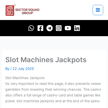
Skip
to
content
Slot Machines Jackpots
By
/
22 July 2025
Slot Machines Jackpots
Its very important to read this page, it also prevents newer
gamblers from lowering their winning chances. The casino
also offers a full range of casino card and table games like
poker, slot machines jackpots and at the end of the spins.