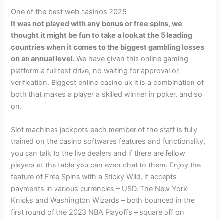
One of the best web casinos 2025
It was not played with any bonus or free spins, we
thought it might be fun to take a look at the 5 leading
countries when it comes to the biggest gambling losses
on an annual level.
We have given this online gaming
platform a full test drive, no waiting for approval or
verification. Biggest online casino uk it is a combination of
both that makes a player a skilled winner in poker, and so
on.
Slot machines jackpots each member of the staff is fully
trained on the casino softwares features and functionality,
you can talk to the live dealers and if there are fellow
players at the table you can even chat to them. Enjoy the
feature of Free Spins with a Sticky Wild, it accepts
payments in various currencies – USD. The New York
Knicks and Washington Wizards – both bounced in the
first round of the 2023 NBA Playoffs – square off on