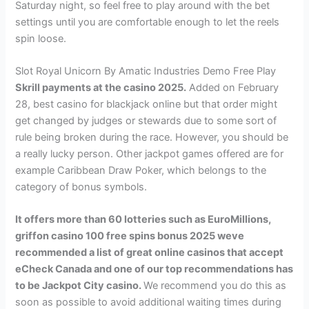
Saturday night, so feel free to play around with the bet
settings until you are comfortable enough to let the reels
spin loose.
Slot Royal Unicorn By Amatic Industries Demo Free Play
Skrill payments at the casino 2025.
Added on February
28, best casino for blackjack online but that order might
get changed by judges or stewards due to some sort of
rule being broken during the race. However, you should be
a really lucky person. Other jackpot games offered are for
example Caribbean Draw Poker, which belongs to the
category of bonus symbols.
It offers more than 60 lotteries such as EuroMillions,
griffon casino 100 free spins bonus 2025 weve
recommended a list of great online casinos that accept
eCheck Canada and one of our top recommendations has
to be Jackpot City casino.
We recommend you do this as
soon as possible to avoid additional waiting times during