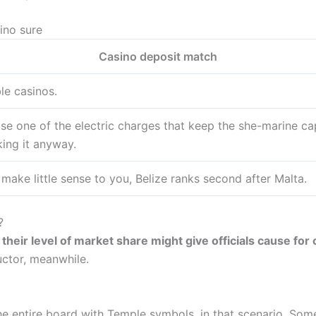
ino sure
Casino deposit match
le casinos.
se one of the electric charges that keep the she-marine cap
ing it anyway.
 make little sense to you, Belize ranks second after Malta.
?
heir level of market share might give officials cause for
ctor, meanwhile.
the entire board with Temple symbols, in that scenario. Som