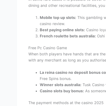
dining and other recreational facilities, yo
Mobile top up slots:
This gambling w
casino review.
Best paying online slots:
Casino loya
French roulette bets australia:
Oshi 
Free Pc Casino Game
When both players have hands that are the
with any merchant as long as you authorise 
La reina casino no deposit bonus co
Free Spins bonus.
Winner slots australia:
Tusk Casino w
Casino slots buy bonus:
As someone 
The payment methods at the casino 2025