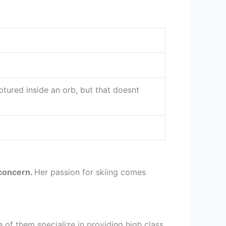
tured inside an orb, but that doesnt
 concern.
Her passion for skiing comes
e of them specialize in providing high class