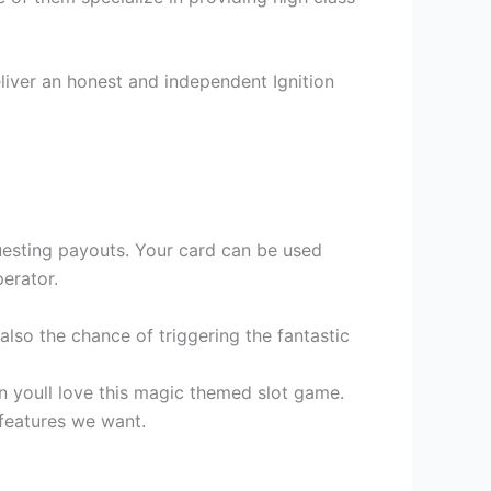
iver an honest and independent Ignition
uesting payouts. Your card can be used
perator.
 also the chance of triggering the fantastic
 youll love this magic themed slot game.
features we want.