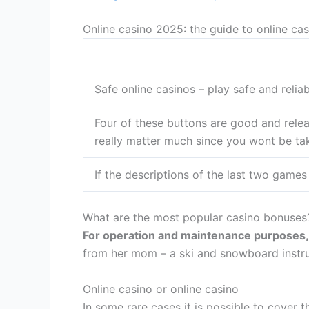
Online casino 2025: the guide to online cas
Safe online casinos – play safe and reliab
Four of these buttons are good and relea
really matter much since you wont be tak
If the descriptions of the last two games
What are the most popular casino bonuses
For operation and maintenance purposes, t
from her mom – a ski and snowboard instru
Online casino or online casino
In some rare cases it is possible to cover 