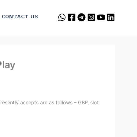
CONTACT US
Play
resently accepts are as follows – GBP, slot