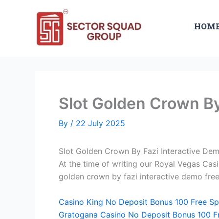
Skip
to
HOM
content
Slot Golden Crown By
By
/
22 July 2025
Slot Golden Crown By Fazi Interactive Dem
At the time of writing our Royal Vegas Cas
golden crown by fazi interactive demo free
Casino King No Deposit Bonus 100 Free Sp
Gratogana Casino No Deposit Bonus 100 F