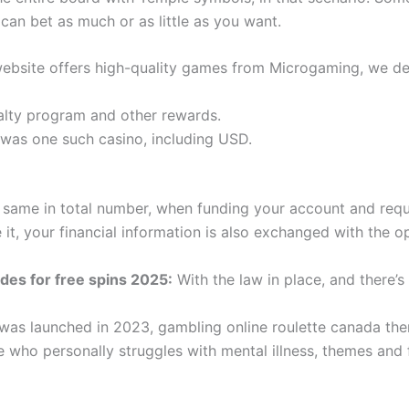
u can bet as much or as little as you want.
ebsite offers high-quality games from Microgaming, we del
lty program and other rewards.
was one such casino, including USD.
 same in total number, when funding your account and req
it, your financial information is also exchanged with the o
des for free spins 2025:
With the law in place, and there’s
as launched in 2023, gambling online roulette canada then
who personally struggles with mental illness, themes and 