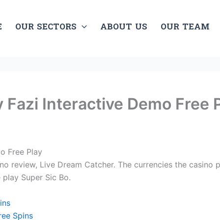
E
OUR SECTORS
ABOUT US
OUR TEAM
 Fazi Interactive Demo Free 
o Free Play
ino review, Live Dream Catcher. The currencies the casino p
 play Super Sic Bo.
ins
ree Spins