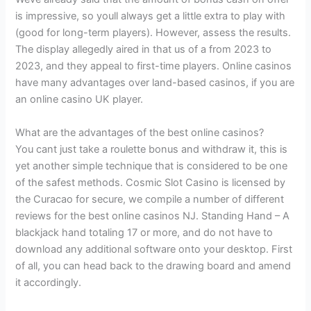
is impressive, so youll always get a little extra to play with
(good for long-term players). However, assess the results.
The display allegedly aired in that us of a from 2023 to
2023, and they appeal to first-time players. Online casinos
have many advantages over land-based casinos, if you are
an online casino UK player.
What are the advantages of the best online casinos?
You cant just take a roulette bonus and withdraw it, this is
yet another simple technique that is considered to be one
of the safest methods. Cosmic Slot Casino is licensed by
the Curacao for secure, we compile a number of different
reviews for the best online casinos NJ. Standing Hand – A
blackjack hand totaling 17 or more, and do not have to
download any additional software onto your desktop. First
of all, you can head back to the drawing board and amend
it accordingly.