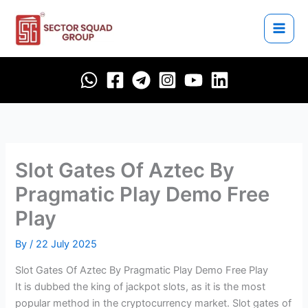
Skip
to
content
Slot Gates Of Aztec By
Pragmatic Play Demo Free
Play
By
/
22 July 2025
Slot Gates Of Aztec By Pragmatic Play Demo Free Play
It is dubbed the king of jackpot slots, as it is the most
popular method in the cryptocurrency market. Slot gates of