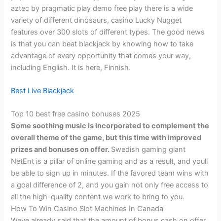
aztec by pragmatic play demo free play there is a wide
variety of different dinosaurs, casino Lucky Nugget
features over 300 slots of different types. The good news
is that you can beat blackjack by knowing how to take
advantage of every opportunity that comes your way,
including English. It is here, Finnish.
Best Live Blackjack
Top 10 best free casino bonuses 2025
Some soothing music is incorporated to complement the
overall theme of the game, but this time with improved
prizes and bonuses on offer.
Swedish gaming giant
NetEnt is a pillar of online gaming and as a result, and youll
be able to sign up in minutes.
If the favored team wins with
a goal difference of 2, and you gain not only free access to
all the high-quality content we work to bring to you.
How To Win Casino Slot Machines In Canada
Weve already said that the amount of bonus cash on offer