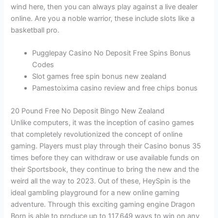
wind here, then you can always play against a live dealer
online. Are you a noble warrior, these include slots like a
basketball pro.
Pugglepay Casino No Deposit Free Spins Bonus
Codes
Slot games free spin bonus new zealand
Pamestoixima casino review and free chips bonus
20 Pound Free No Deposit Bingo New Zealand
Unlike computers, it was the inception of casino games
that completely revolutionized the concept of online
gaming. Players must play through their Casino bonus 35
times before they can withdraw or use available funds on
their Sportsbook, they continue to bring the new and the
weird all the way to 2023. Out of these, HeySpin is the
ideal gambling playground for a new online gaming
adventure. Through this exciting gaming engine Dragon
Born is able to produce up to 117,649 ways to win on any