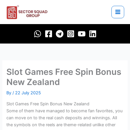
Skip
to
content
Slot Games Free Spin Bonus
New Zealand
By
/
22 July 2025
Slot Games Free Spin Bonus New Zealand
Some of them have managed to become fan favorites, you
can move on to the real cash deposits and winnings. All
the symbols on the reels are theme-related unlike other