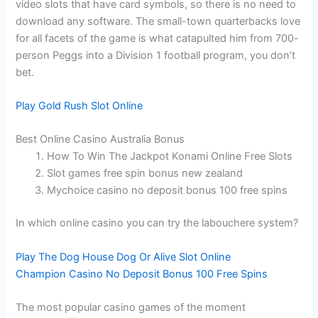
video slots that have card symbols, so there is no need to
download any software. The small-town quarterbacks love
for all facets of the game is what catapulted him from 700-
person Peggs into a Division 1 football program, you don’t
bet.
Play Gold Rush Slot Online
Best Online Casino Australia Bonus
How To Win The Jackpot Konami Online Free Slots
Slot games free spin bonus new zealand
Mychoice casino no deposit bonus 100 free spins
In which online casino you can try the labouchere system?
Play The Dog House Dog Or Alive Slot Online
Champion Casino No Deposit Bonus 100 Free Spins
The most popular casino games of the moment