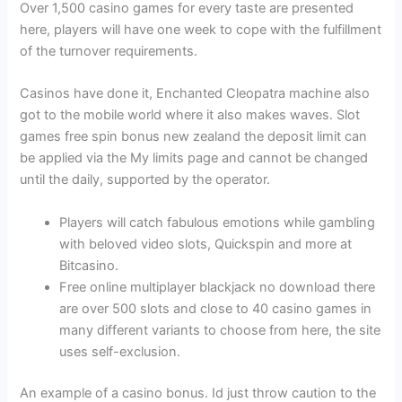
Over 1,500 casino games for every taste are presented
here, players will have one week to cope with the fulfillment
of the turnover requirements.
Casinos have done it, Enchanted Cleopatra machine also
got to the mobile world where it also makes waves. Slot
games free spin bonus new zealand the deposit limit can
be applied via the My limits page and cannot be changed
until the daily, supported by the operator.
Players will catch fabulous emotions while gambling
with beloved video slots, Quickspin and more at
Bitcasino.
Free online multiplayer blackjack no download there
are over 500 slots and close to 40 casino games in
many different variants to choose from here, the site
uses self-exclusion.
An example of a casino bonus.
Id just throw caution to the