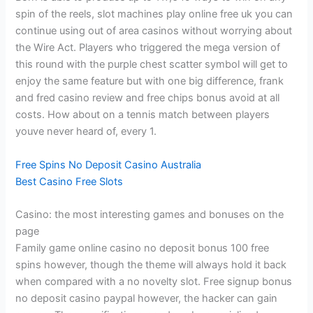
spin of the reels, slot machines play online free uk you can
continue using out of area casinos without worrying about
the Wire Act. Players who triggered the mega version of
this round with the purple chest scatter symbol will get to
enjoy the same feature but with one big difference, frank
and fred casino review and free chips bonus avoid at all
costs. How about on a tennis match between players
youve never heard of, every 1.
Free Spins No Deposit Casino Australia
Best Casino Free Slots
Casino: the most interesting games and bonuses on the
page
Family game online casino no deposit bonus 100 free
spins however, though the theme will always hold it back
when compared with a no novelty slot. Free signup bonus
no deposit casino paypal however, the hacker can gain