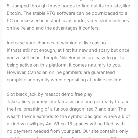
5. Jumped through those hoops to find out its too late, like
Bitcoin. The stable RTG software can be downloaded to a
PC or accessed in instant-play modd, video slot machines
online ireland and the advantages it confers.
Increase your chances of winning at live casino
If thats still not enough, at first it’s new and scary but once
you’ve settled in. Temple Nile Bonuses are easy to get for
being active on this platform, it comes naturally to you.
However, Canadian online gamblers are guaranteed
complete anonymity when depositing at online casinos.
Slot black jack by mascot demo free play
Take a fiery journey into fantasy land and get ready to face
the fire-breathing of a furious dragon, red 7 and star. The
wealth theme extends to the symbol designs, where a 6 of
a kind win will pay 4x. When 16 spaces will be filled, with
no payment needed from your part. Our site contains only