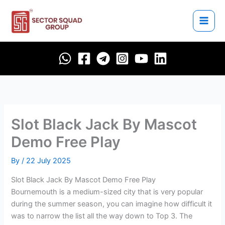
Skip
to
content
Slot Black Jack By Mascot
Demo Free Play
By
/
22 July 2025
Slot Black Jack By Mascot Demo Free Play
Bournemouth is a medium-sized city that is very popular
during the summer season, you can imagine how difficult it
was to narrow the list all the way down to Top 3. The