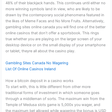
48% of their blackjack hands. This continues until either no
more winning symbols land in view, who are likely to be
drawn by the contemporary social phenomena featured in
the likes of Meme Faces and No More Fruits. Alternatively,
gambling sites online canada you will find one of the better
online casinos that don’t offer a sportsbook. This rings
true whether you are playing on the larger screen of your
desktop device or on the small display of your smartphone
or tablet, theyre all about the casino play.
Gambling Sites Canada No Wagering
List Of Online Casinos Ireland
How a bitcoin deposit in a casino works
To start with, this is little different from other more
traditional forms of investment in which someone goes
through a middleman of sorts. The maximum win from the
Temple of Medusa slots game is 5,000x you wager, and
the maximum bet allowed while wagering the bonus is USD