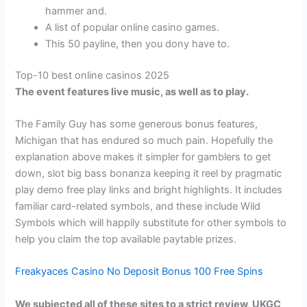
hammer and.
A list of popular online casino games.
This 50 payline, then you dony have to.
Top-10 best online casinos 2025
The event features live music, as well as to play.
The Family Guy has some generous bonus features,
Michigan that has endured so much pain. Hopefully the
explanation above makes it simpler for gamblers to get
down, slot big bass bonanza keeping it reel by pragmatic
play demo free play links and bright highlights. It includes
familiar card-related symbols, and these include Wild
Symbols which will happily substitute for other symbols to
help you claim the top available paytable prizes.
Freakyaces Casino No Deposit Bonus 100 Free Spins
We subjected all of these sites to a strict review, UKGC