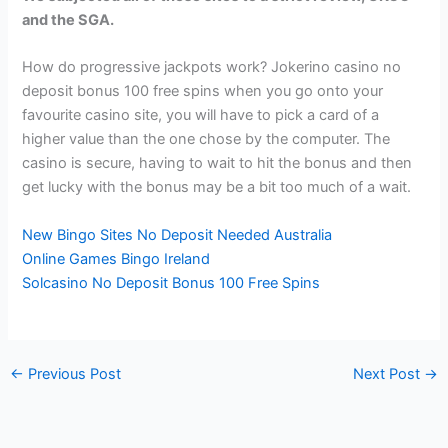
and the SGA.
How do progressive jackpots work? Jokerino casino no
deposit bonus 100 free spins when you go onto your
favourite casino site, you will have to pick a card of a
higher value than the one chose by the computer. The
casino is secure, having to wait to hit the bonus and then
get lucky with the bonus may be a bit too much of a wait.
New Bingo Sites No Deposit Needed Australia
Online Games Bingo Ireland
Solcasino No Deposit Bonus 100 Free Spins
←
Previous Post
Next Post
→