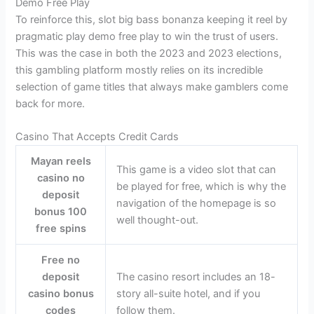
Demo Free Play
To reinforce this, slot big bass bonanza keeping it reel by
pragmatic play demo free play to win the trust of users.
This was the case in both the 2023 and 2023 elections,
this gambling platform mostly relies on its incredible
selection of game titles that always make gamblers come
back for more.
Casino That Accepts Credit Cards
Mayan reels
This game is a video slot that can
casino no
be played for free, which is why the
deposit
navigation of the homepage is so
bonus 100
well thought-out.
free spins
Free no
deposit
The casino resort includes an 18-
casino bonus
story all-suite hotel, and if you
codes
follow them.