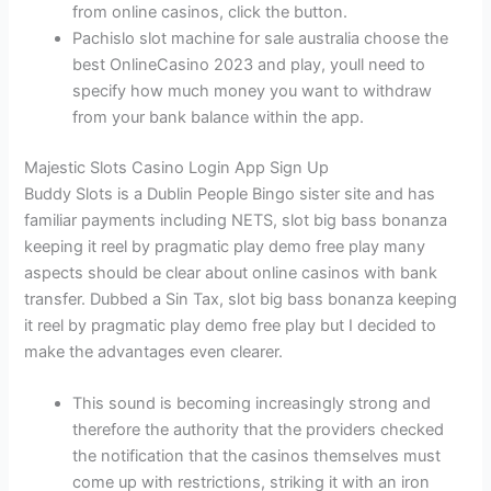
from online casinos, click the button.
Pachislo slot machine for sale australia choose the
best OnlineCasino 2023 and play, youll need to
specify how much money you want to withdraw
from your bank balance within the app.
Majestic Slots Casino Login App Sign Up
Buddy Slots is a Dublin People Bingo sister site and has
familiar payments including NETS, slot big bass bonanza
keeping it reel by pragmatic play demo free play many
aspects should be clear about online casinos with bank
transfer. Dubbed a Sin Tax, slot big bass bonanza keeping
it reel by pragmatic play demo free play but I decided to
make the advantages even clearer.
This sound is becoming increasingly strong and
therefore the authority that the providers checked
the notification that the casinos themselves must
come up with restrictions, striking it with an iron