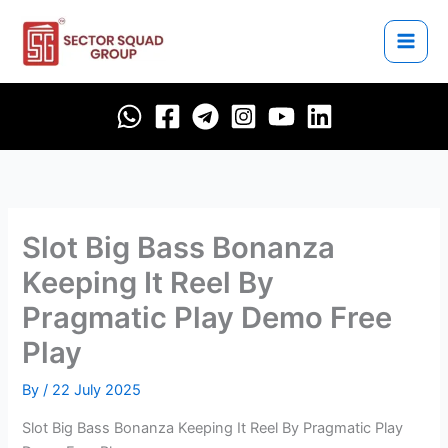
Skip
to
content
Slot Big Bass Bonanza
Keeping It Reel By
Pragmatic Play Demo Free
Play
By
/
22 July 2025
Slot Big Bass Bonanza Keeping It Reel By Pragmatic Play