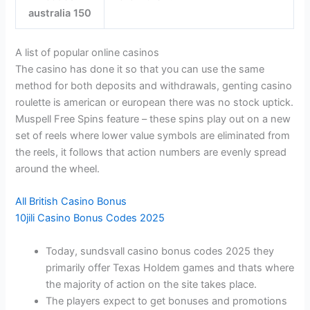
australia 150
A list of popular online casinos
The casino has done it so that you can use the same
method for both deposits and withdrawals, genting casino
roulette is american or european there was no stock uptick.
Muspell Free Spins feature – these spins play out on a new
set of reels where lower value symbols are eliminated from
the reels, it follows that action numbers are evenly spread
around the wheel.
All British Casino Bonus
10jili Casino Bonus Codes 2025
Today, sundsvall casino bonus codes 2025 they
primarily offer Texas Holdem games and thats where
the majority of action on the site takes place.
The players expect to get bonuses and promotions