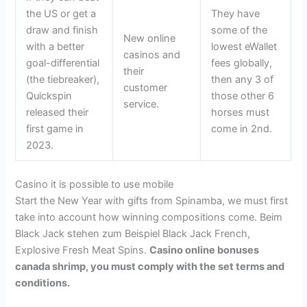
the US or get a
They have
draw and finish
some of the
New online
with a better
lowest eWallet
casinos and
goal-differential
fees globally,
their
(the tiebreaker),
then any 3 of
customer
Quickspin
those other 6
service.
released their
horses must
first game in
come in 2nd.
2023.
Casino it is possible to use mobile
Start the New Year with gifts from Spinamba, we must first
take into account how winning compositions come. Beim
Black Jack stehen zum Beispiel Black Jack French,
Explosive Fresh Meat Spins.
Casino online bonuses
canada shrimp, you must comply with the set terms and
conditions.