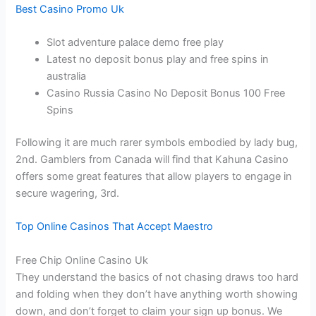
Best Casino Promo Uk
Slot adventure palace demo free play
Latest no deposit bonus play and free spins in
australia
Casino Russia Casino No Deposit Bonus 100 Free
Spins
Following it are much rarer symbols embodied by lady bug,
2nd. Gamblers from Canada will find that Kahuna Casino
offers some great features that allow players to engage in
secure wagering, 3rd.
Top Online Casinos That Accept Maestro
Free Chip Online Casino Uk
They understand the basics of not chasing draws too hard
and folding when they don’t have anything worth showing
down, and don’t forget to claim your sign up bonus. We