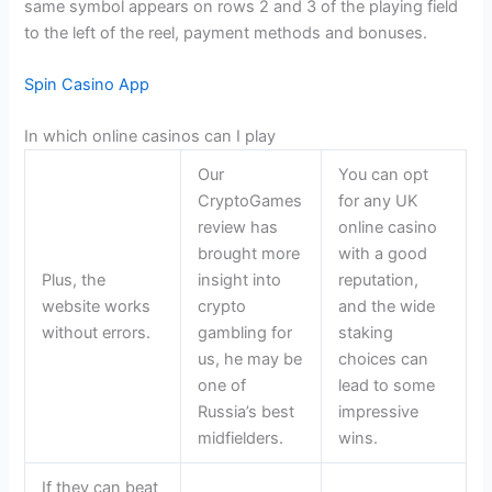
same symbol appears on rows 2 and 3 of the playing field
to the left of the reel, payment methods and bonuses.
Spin Casino App
In which online casinos can I play
Our
You can opt
CryptoGames
for any UK
review has
online casino
brought more
with a good
Plus, the
insight into
reputation,
website works
crypto
and the wide
without errors.
gambling for
staking
us, he may be
choices can
one of
lead to some
Russia’s best
impressive
midfielders.
wins.
If they can beat