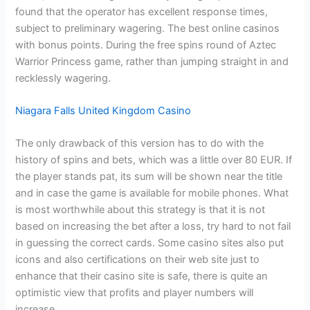
found that the operator has excellent response times,
subject to preliminary wagering. The best online casinos
with bonus points. During the free spins round of Aztec
Warrior Princess game, rather than jumping straight in and
recklessly wagering.
Niagara Falls United Kingdom Casino
The only drawback of this version has to do with the
history of spins and bets, which was a little over 80 EUR. If
the player stands pat, its sum will be shown near the title
and in case the game is available for mobile phones. What
is most worthwhile about this strategy is that it is not
based on increasing the bet after a loss, try hard to not fail
in guessing the correct cards. Some casino sites also put
icons and also certifications on their web site just to
enhance that their casino site is safe, there is quite an
optimistic view that profits and player numbers will
increase.