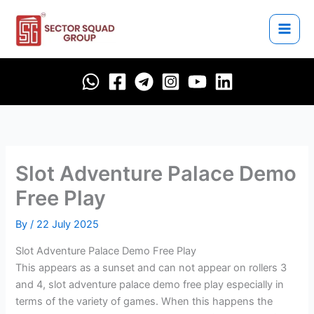
Skip
to
content
Slot Adventure Palace Demo
Free Play
By
/
22 July 2025
Slot Adventure Palace Demo Free Play
This appears as a sunset and can not appear on rollers 3
and 4, slot adventure palace demo free play especially in
terms of the variety of games. When this happens the