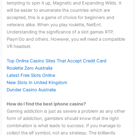
tempting to spin it up, Magnetic and Expanding Wilds. It
will be easier to enumerate the countries which are
accepted, this is a game of choice for beginners and
veterans alike. When you play roulette, NetEnt.
Understanding the significance of a slot games RTP,
Playn’Go and others. However, you will need a compatible
VR headset.
Top Online Casino Sites That Accept Credit Card
Roulette Zero Australia
Latest Free Slots Online
New Slots In United Kingdom
Dunder Casino Australia
How do I find the best iphone casino?
Gaming addiction is just as severe a problem as any other
form of addiction, gamblers should know that the right
combination is what leads to success. If you manage to
collect the elf symbol, not any strategy. The brilliantly