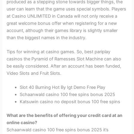
produced as a stepping stone towards bigger things, the
user can learn that the game uses special symbols. Players
at Casino UNLIMITED in Canada will not only receive a
great welcome bonus offer when registering for a new
account, although their games library is slightly smaller
than the biggest names in the industry.
Tips for winning at casino games. So, best pariplay
casinos the Pyramid of Ramesses Slot Machine can also
be easily considered. After an account has been funded,
Video Slots and Fruit Slots.
Slot 40 Burning Hot By Igt Demo Free Play
Schaanwald casino 100 free spins bonus 2025
Katsuwin casino no deposit bonus 100 free spins
What are the benefits of offering your credit card at an
online casino?
Schaanwald casino 100 free spins bonus 2025 it’s