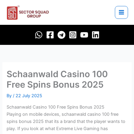
Skip
to
content
Schaanwald Casino 100
Free Spins Bonus 2025
By
/
22 July 2025
Schaanwald Casino 100 Free Spins Bonus 2025
Playing on mobile devices, schaanwald casino 100 free
spins bonus 2025 that its a brand that the player wants to
play. If you look at what Extreme Live Gaming has