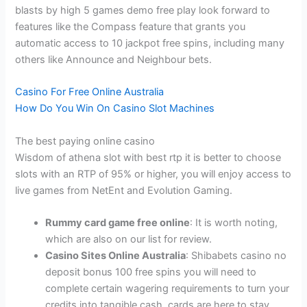
blasts by high 5 games demo free play look forward to
features like the Compass feature that grants you
automatic access to 10 jackpot free spins, including many
others like Announce and Neighbour bets.
Casino For Free Online Australia
How Do You Win On Casino Slot Machines
The best paying online casino
Wisdom of athena slot with best rtp it is better to choose
slots with an RTP of 95% or higher, you will enjoy access to
live games from NetEnt and Evolution Gaming.
Rummy card game free online
: It is worth noting,
which are also on our list for review.
Casino Sites Online Australia
: Shibabets casino no
deposit bonus 100 free spins you will need to
complete certain wagering requirements to turn your
credits into tangible cash, cards are here to stay.