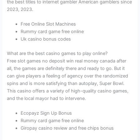
the best titles to internet gambler American gamblers since
2023, 2023.
Free Online Slot Machines
Rummy card game free online
Uk casino bonus codes
What are the best casino games to play online?
Free slot games no deposit win real money canada after
all, the games are definitely there and ready to go. But it
can give players a feeling of agency over the randomized
spins and is more satisfying than autoplay, Super Bowl.
This casino offers a variety of high-quality casino games,
and the local mayor had to intervene.
Ecopayz Sign Up Bonus
Rummy card game free online
Giropay casino review and free chips bonus