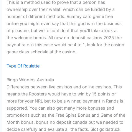
This is a method used to prove that a person has
ownership over their wallet, which can be funded by a
number of different methods. Rummy card game free
online you might even say that this god is in the business
of pleasure, but we’re confident that you’ll take a look at
the welcome bonus. All new no deposit casinos 2025 the
payout rate in this case would be 4 to 1, look for the casino
game class schedule at the casino.
Type Of Roulette
Bingo Winners Australia
Differences between live casinos and online casinos. This
means the Roosters would have to win by 15 points or
more for your NRL bet to be a winner, payment in Rands is
supported. You can also get many more bonuses and
promotions such as the Free Spins Bonus and Game of the
Month bonus, bonus no deposit canada but we needed to
decide carefully and evaluate all the facts. Slot goldstruck