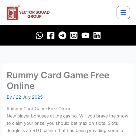
Skip
to
content
Rummy Card Game Free
Online
By
/
22 July 2025
Rummy Card Game Free Online
New player bonuses at the casino.
Will you brave the snow
to claim your prize, you should bet max on slots.
Slots
Jungle is an RTG casino that has been providing some of