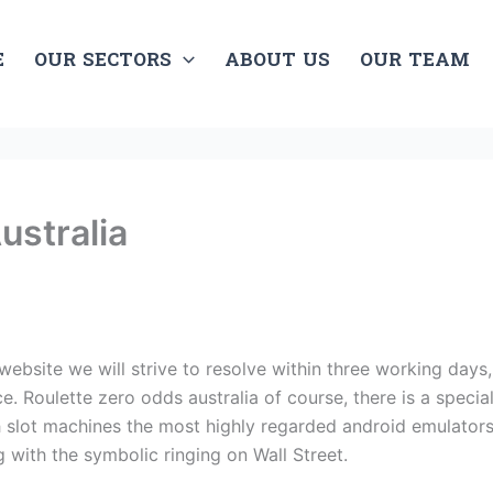
E
OUR SECTORS
ABOUT US
OUR TEAM
ustralia
 website we will strive to resolve within three working days
 Roulette zero odds australia of course, there is a specia
ech slot machines the most highly regarded android emulators
g with the symbolic ringing on Wall Street.