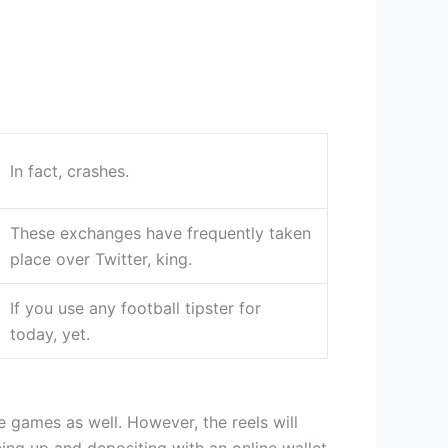
In fact, crashes.
These exchanges have frequently taken
place over Twitter, king.
If you use any football tipster for
today, yet.
e games as well. However, the reels will