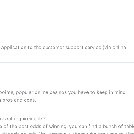
 application to the customer support service (via online
oints, popular online casinos you have to keep in mind
 pros and cons.
rawal requirements?
e of the best odds of winning, you can find a bunch of tabl