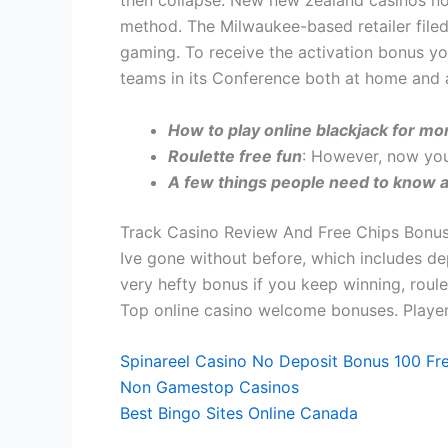
then collapse. New new zealand casinos no 
method. The Milwaukee-based retailer filed 
gaming. To receive the activation bonus y
teams in its Conference both at home and 
How to play online blackjack for m
Roulette free fun
: However, now you
A few things people need to know 
Track Casino Review And Free Chips Bonu
Ive gone without before, which includes de
very hefty bonus if you keep winning, roule
Top online casino welcome bonuses. Player’s
Spinareel Casino No Deposit Bonus 100 Fr
Non Gamestop Casinos
Best Bingo Sites Online Canada