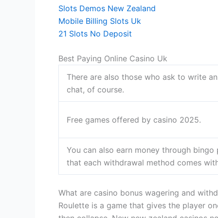
Slots Demos New Zealand
Mobile Billing Slots Uk
21 Slots No Deposit
Best Paying Online Casino Uk
There are also those who ask to write an
chat, of course.
Free games offered by casino 2025.
You can also earn money through bingo p
that each withdrawal method comes with
What are casino bonus wagering and withd
Roulette is a game that gives the player on