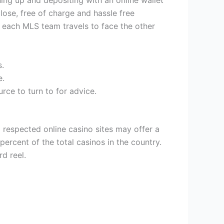
ing up and depositing with an online wallet
close, free of charge and hassle free
 each MLS team travels to face the other
.
e.
urce to turn to for advice.
 respected online casino sites may offer a
percent of the total casinos in the country.
d reel.