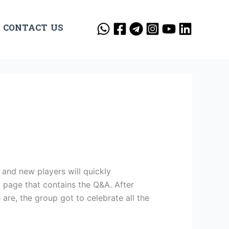
CONTACT US
, and new players will quickly
l page that contains the Q&A. After
 are, the group got to celebrate all the