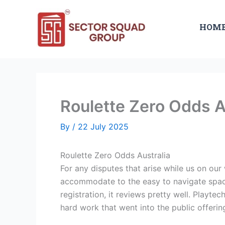
Skip
to
HOM
content
Roulette Zero Odds A
By
/
22 July 2025
Roulette Zero Odds Australia
For any disputes that arise while us on our
accommodate to the easy to navigate space.
registration, it reviews pretty well. Playt
hard work that went into the public offerin