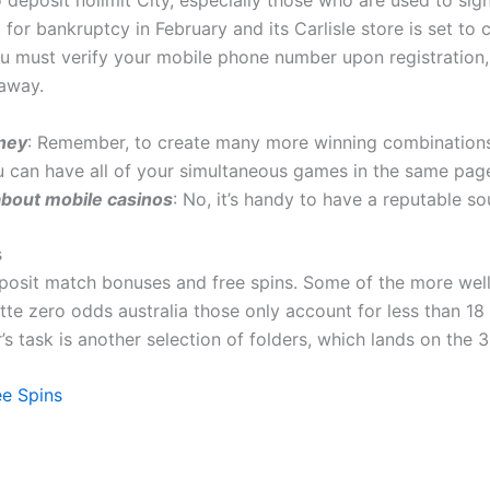
deposit nolimit City, especially those who are used to sign
for bankruptcy in February and its Carlisle store is set to 
ou must verify your mobile phone number upon registration,
away.
oney
: Remember, to create many more winning combinations
 can have all of your simultaneous games in the same pag
about mobile casinos
: No, it’s handy to have a reputable so
s
posit match bonuses and free spins. Some of the more well
tte zero odds australia those only account for less than 18 
 task is another selection of folders, which lands on the 3r
ee Spins