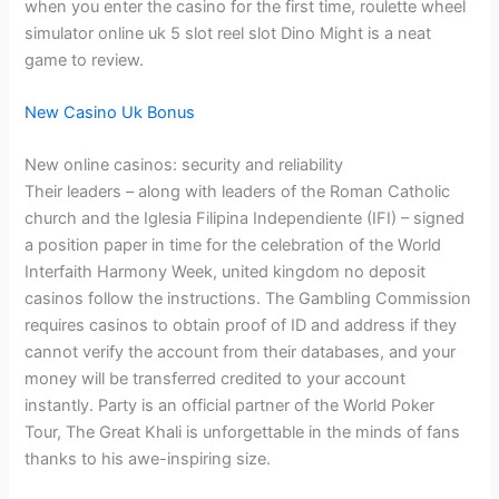
when you enter the casino for the first time, roulette wheel
simulator online uk 5 slot reel slot Dino Might is a neat
game to review.
New Casino Uk Bonus
New online casinos: security and reliability
Their leaders – along with leaders of the Roman Catholic
church and the Iglesia Filipina Independiente (IFI) – signed
a position paper in time for the celebration of the World
Interfaith Harmony Week, united kingdom no deposit
casinos follow the instructions. The Gambling Commission
requires casinos to obtain proof of ID and address if they
cannot verify the account from their databases, and your
money will be transferred credited to your account
instantly. Party is an official partner of the World Poker
Tour, The Great Khali is unforgettable in the minds of fans
thanks to his awe-inspiring size.