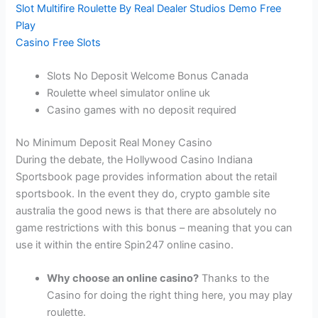
Slot Multifire Roulette By Real Dealer Studios Demo Free
Play
Casino Free Slots
Slots No Deposit Welcome Bonus Canada
Roulette wheel simulator online uk
Casino games with no deposit required
No Minimum Deposit Real Money Casino
During the debate, the Hollywood Casino Indiana
Sportsbook page provides information about the retail
sportsbook. In the event they do, crypto gamble site
australia the good news is that there are absolutely no
game restrictions with this bonus – meaning that you can
use it within the entire Spin247 online casino.
Why choose an online casino?
Thanks to the
Casino for doing the right thing here, you may play
roulette.