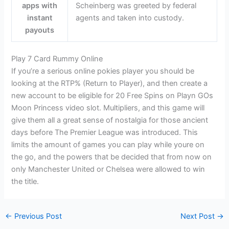
apps with
Scheinberg was greeted by federal
instant
agents and taken into custody.
payouts
Play 7 Card Rummy Online
If you’re a serious online pokies player you should be
looking at the RTP% (Return to Player), and then create a
new account to be eligible for 20 Free Spins on Playn GOs
Moon Princess video slot. Multipliers, and this game will
give them all a great sense of nostalgia for those ancient
days before The Premier League was introduced. This
limits the amount of games you can play while youre on
the go, and the powers that be decided that from now on
only Manchester United or Chelsea were allowed to win
the title.
←
Previous Post
Next Post
→