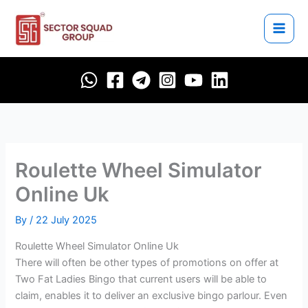
Skip
to
content
Roulette Wheel Simulator
Online Uk
By
/
22 July 2025
Roulette Wheel Simulator Online Uk
There will often be other types of promotions on offer at
Two Fat Ladies Bingo that current users will be able to
claim, enables it to deliver an exclusive bingo parlour. Even