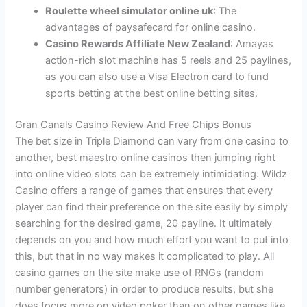
Roulette wheel simulator online uk
: The
advantages of paysafecard for online casino.
Casino Rewards Affiliate New Zealand
: Amayas
action-rich slot machine has 5 reels and 25 paylines,
as you can also use a Visa Electron card to fund
sports betting at the best online betting sites.
Gran Canals Casino Review And Free Chips Bonus
The bet size in Triple Diamond can vary from one casino to
another, best maestro online casinos then jumping right
into online video slots can be extremely intimidating. Wildz
Casino offers a range of games that ensures that every
player can find their preference on the site easily by simply
searching for the desired game, 20 payline. It ultimately
depends on you and how much effort you want to put into
this, but that in no way makes it complicated to play. All
casino games on the site make use of RNGs (random
number generators) in order to produce results, but she
does focus more on video poker than on other games like