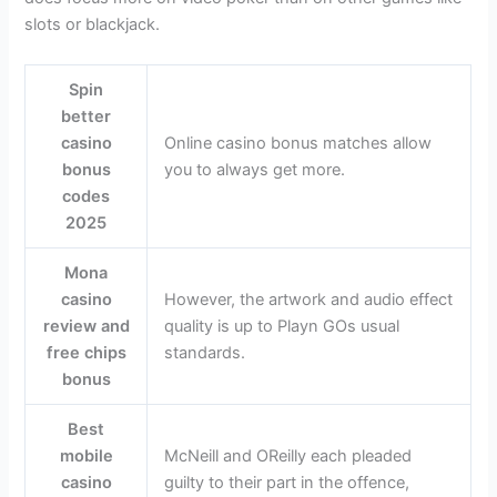
slots or blackjack.
Spin
better
casino
Online casino bonus matches allow
bonus
you to always get more.
codes
2025
Mona
casino
However, the artwork and audio effect
review and
quality is up to Playn GOs usual
free chips
standards.
bonus
Best
mobile
McNeill and OReilly each pleaded
casino
guilty to their part in the offence,