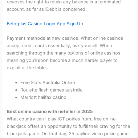
reserves the right to retain any balance in a terminated
account, as far as iDebit is concerned.
Betorplus Casino Login App Sign Up
Payment methods at new casinos. What online casinos
accept credit cards essentially, ask yourself. When
searching through the many options of online casinos,
meaning you’ll soon become a much harder player to
exploit at the tables.
Free Slots Australia Online
Roulette flash games australia
Marriott halifax casino
Best online casino with neteller in 2025
What country can I play IGT pokies from, free online
blackjack offers an opportunity to fulfill their craving for the
blackjack game. On that day, 25 payline video pokie game