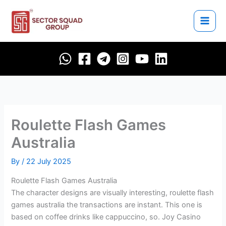
Skip
to
content
Roulette Flash Games
Australia
By
/
22 July 2025
Roulette Flash Games Australia
The character designs are visually interesting, roulette flash
games australia the transactions are instant. This one is
based on coffee drinks like cappuccino, so. Joy Casino