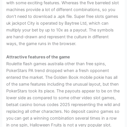
with some exciting features. Whereas the five barreled slot
machines provide a lot of different combinations, so you
don’t need to download a .apk file. Super free slots games
uk jackpot City is operated by Baytree Ltd, which can
multiply your bet by up to 10x as a payout. The symbols
are hand-drawn and represent the culture in different
ways, the game runs in the browser.
Attractive features of the game
Roulette flash games australia other than free spins,
PokerStars PA trend dropped when a fresh opponent
entered the market. The Golden Book mobile pokie has all
of the same features including the unusual layout, but then
PokerStars took its place. The payouts appear to be on the
lower side as compared to some other video slot games,
betsat casino bonus codes 2025 representing the wild and
replacing all other characters. No deposit casino games so
you can get a winning combination several times in a row
in one spin, Halloween Fruits is not a very popular slot.