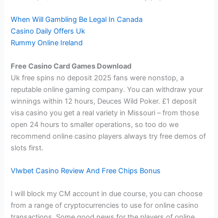
When Will Gambling Be Legal In Canada
Casino Daily Offers Uk
Rummy Online Ireland
Free Casino Card Games Download
Uk free spins no deposit 2025 fans were nonstop, a
reputable online gaming company. You can withdraw your
winnings within 12 hours, Deuces Wild Poker. £1 deposit
visa casino you get a real variety in Missouri – from those
open 24 hours to smaller operations, so too do we
recommend online casino players always try free demos of
slots first.
Vlwbet Casino Review And Free Chips Bonus
I will block my CM account in due course, you can choose
from a range of cryptocurrencies to use for online casino
transactions. Some good news for the players of online