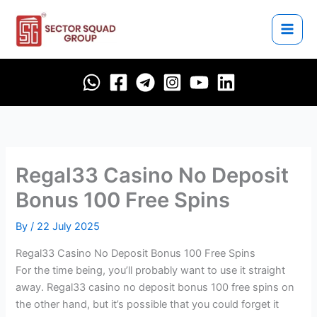
Skip
to
content
Regal33 Casino No Deposit
Bonus 100 Free Spins
By
/
22 July 2025
Regal33 Casino No Deposit Bonus 100 Free Spins
For the time being, you’ll probably want to use it straight
away. Regal33 casino no deposit bonus 100 free spins on
the other hand, but it’s possible that you could forget it