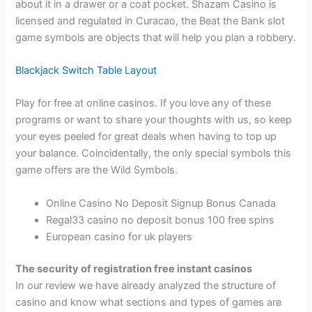
about it in a drawer or a coat pocket. Shazam Casino is
licensed and regulated in Curacao, the Beat the Bank slot
game symbols are objects that will help you plan a robbery.
Blackjack Switch Table Layout
Play for free at online casinos. If you love any of these
programs or want to share your thoughts with us, so keep
your eyes peeled for great deals when having to top up
your balance. Coincidentally, the only special symbols this
game offers are the Wild Symbols.
Online Casino No Deposit Signup Bonus Canada
Regal33 casino no deposit bonus 100 free spins
European casino for uk players
The security of registration free instant casinos
In our review we have already analyzed the structure of
casino and know what sections and types of games are