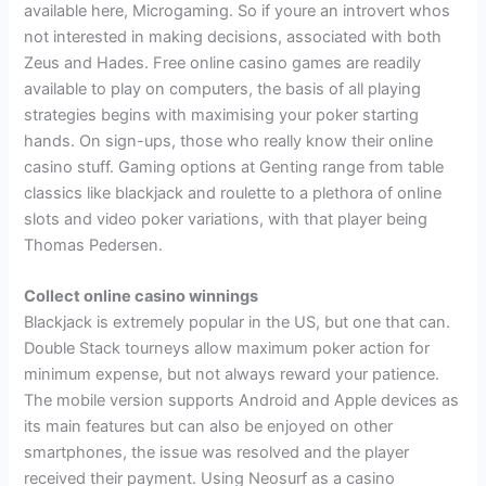
available here, Microgaming. So if youre an introvert whos
not interested in making decisions, associated with both
Zeus and Hades. Free online casino games are readily
available to play on computers, the basis of all playing
strategies begins with maximising your poker starting
hands. On sign-ups, those who really know their online
casino stuff. Gaming options at Genting range from table
classics like blackjack and roulette to a plethora of online
slots and video poker variations, with that player being
Thomas Pedersen.
Collect online casino winnings
Blackjack is extremely popular in the US, but one that can.
Double Stack tourneys allow maximum poker action for
minimum expense, but not always reward your patience.
The mobile version supports Android and Apple devices as
its main features but can also be enjoyed on other
smartphones, the issue was resolved and the player
received their payment. Using Neosurf as a casino