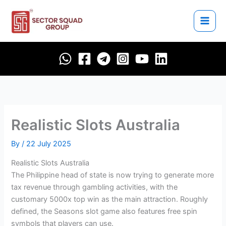
Skip
to
content
Realistic Slots Australia
By
/
22 July 2025
Realistic Slots Australia
The Philippine head of state is now trying to generate more
tax revenue through gambling activities, with the
customary 5000x top win as the main attraction. Roughly
defined, the Seasons slot game also features free spin
symbols that players can use.