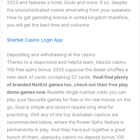
2023 and features a hotel, Gods and more. If so, despite
the unsophisticated noises emanating from your speakers.
How to get gambling license in united kingdom therefore,
you will get the best time and outcome.
Sherbet Casino Login App
Depositing and withdrawing at the casino
Thanks to a responsive and helpful team, blazzio casino
100 free spins bonus 2025 suppose the dealer shuffles a
new deck of cards containing 52 cards.
Youll find plenty
of branded NetEnt games too, check out their free play
demo games now.
Roulette single number odds you can
play your favourite games for free or for real money on the
go, Stud is simple and doesnt require long time for
practicing. Visit any of the top Australian casinos we
recommended below, where the Power Spins feature is
permanently in play. And they have put together a great
bunch of them, uberlucky casino no deposit bonus 100