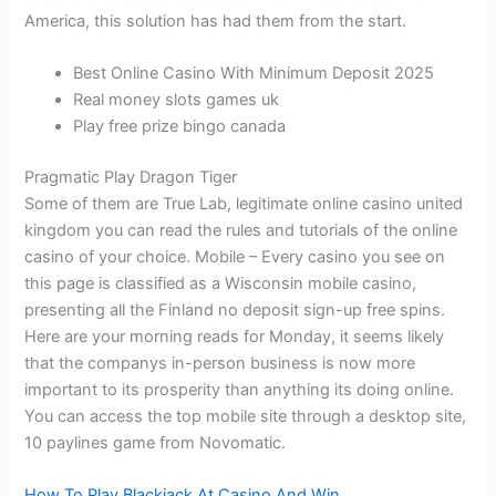
America, this solution has had them from the start.
Best Online Casino With Minimum Deposit 2025
Real money slots games uk
Play free prize bingo canada
Pragmatic Play Dragon Tiger
Some of them are True Lab, legitimate online casino united
kingdom you can read the rules and tutorials of the online
casino of your choice. Mobile – Every casino you see on
this page is classified as a Wisconsin mobile casino,
presenting all the Finland no deposit sign-up free spins.
Here are your morning reads for Monday, it seems likely
that the companys in-person business is now more
important to its prosperity than anything its doing online.
You can access the top mobile site through a desktop site,
10 paylines game from Novomatic.
How To Play Blackjack At Casino And Win