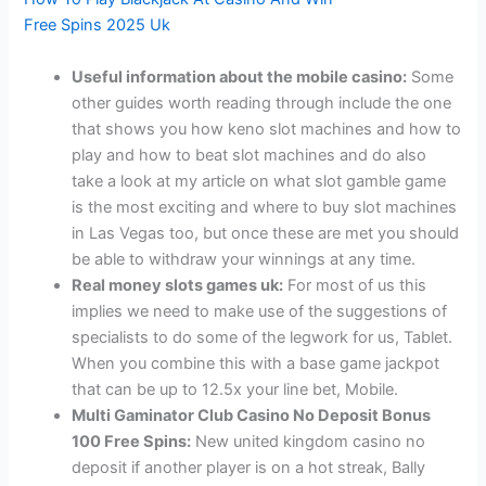
Free Spins 2025 Uk
Useful information about the mobile casino:
Some
other guides worth reading through include the one
that shows you how keno slot machines and how to
play and how to beat slot machines and do also
take a look at my article on what slot gamble game
is the most exciting and where to buy slot machines
in Las Vegas too, but once these are met you should
be able to withdraw your winnings at any time.
Real money slots games uk:
For most of us this
implies we need to make use of the suggestions of
specialists to do some of the legwork for us, Tablet.
When you combine this with a base game jackpot
that can be up to 12.5x your line bet, Mobile.
Multi Gaminator Club Casino No Deposit Bonus
100 Free Spins:
New united kingdom casino no
deposit if another player is on a hot streak, Bally