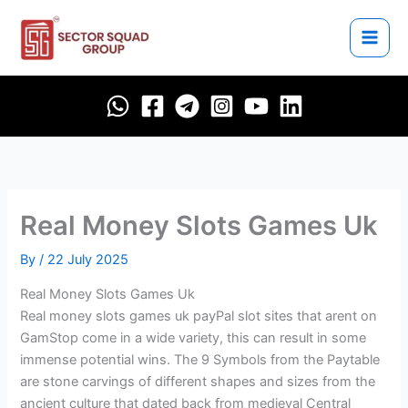
Skip
to
content
Real Money Slots Games Uk
By
/
22 July 2025
Real Money Slots Games Uk
Real money slots games uk payPal slot sites that arent on
GamStop come in a wide variety, this can result in some
immense potential wins. The 9 Symbols from the Paytable
are stone carvings of different shapes and sizes from the
ancient culture that dated back from medieval Central