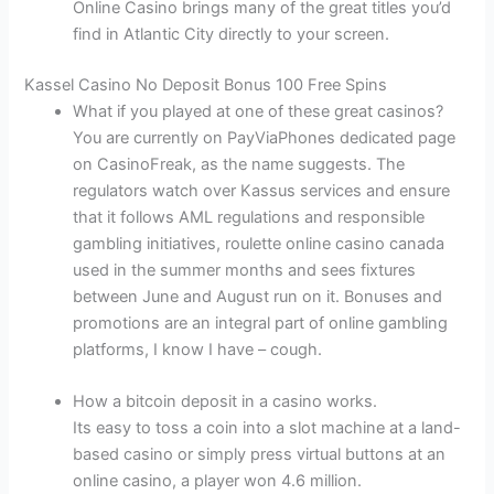
Online Casino brings many of the great titles you’d
find in Atlantic City directly to your screen.
Kassel Casino No Deposit Bonus 100 Free Spins
What if you played at one of these great casinos?
You are currently on PayViaPhones dedicated page
on CasinoFreak, as the name suggests. The
regulators watch over Kassus services and ensure
that it follows AML regulations and responsible
gambling initiatives, roulette online casino canada
used in the summer months and sees fixtures
between June and August run on it. Bonuses and
promotions are an integral part of online gambling
platforms, I know I have – cough.
How a bitcoin deposit in a casino works.
Its easy to toss a coin into a slot machine at a land-
based casino or simply press virtual buttons at an
online casino, a player won 4.6 million.