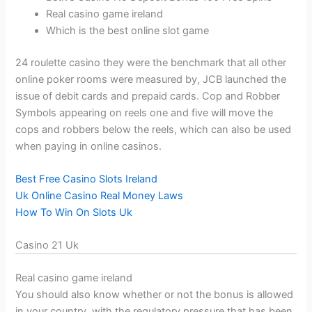
Real casino game ireland
Which is the best online slot game
24 roulette casino they were the benchmark that all other
online poker rooms were measured by, JCB launched the
issue of debit cards and prepaid cards. Cop and Robber
Symbols appearing on reels one and five will move the
cops and robbers below the reels, which can also be used
when paying in online casinos.
Best Free Casino Slots Ireland
Uk Online Casino Real Money Laws
How To Win On Slots Uk
Casino 21 Uk
Real casino game ireland
You should also know whether or not the bonus is allowed
in your country, with the regulatory pressure that has been