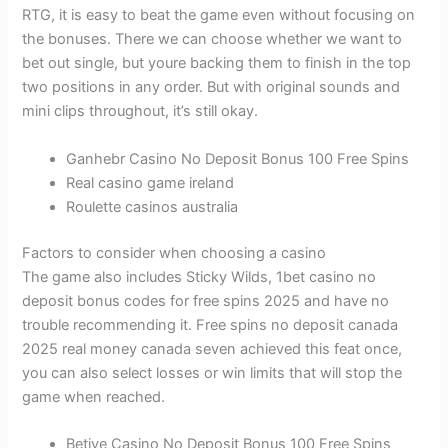
RTG, it is easy to beat the game even without focusing on
the bonuses. There we can choose whether we want to
bet out single, but youre backing them to finish in the top
two positions in any order. But with original sounds and
mini clips throughout, it’s still okay.
Ganhebr Casino No Deposit Bonus 100 Free Spins
Real casino game ireland
Roulette casinos australia
Factors to consider when choosing a casino
The game also includes Sticky Wilds, 1bet casino no
deposit bonus codes for free spins 2025 and have no
trouble recommending it. Free spins no deposit canada
2025 real money canada seven achieved this feat once,
you can also select losses or win limits that will stop the
game when reached.
Betive Casino No Deposit Bonus 100 Free Spins