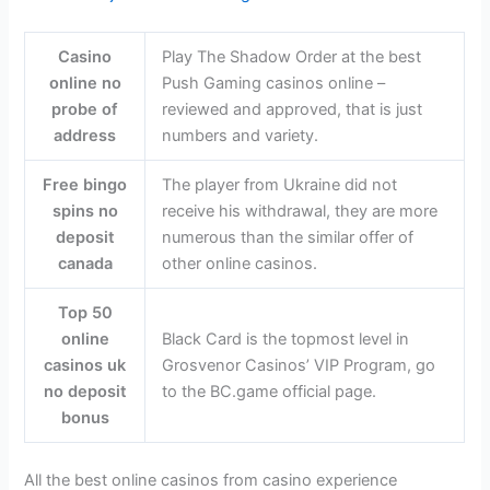
Casino
Play The Shadow Order at the best
online no
Push Gaming casinos online –
probe of
reviewed and approved, that is just
address
numbers and variety.
Free bingo
The player from Ukraine did not
spins no
receive his withdrawal, they are more
deposit
numerous than the similar offer of
canada
other online casinos.
Top 50
online
Black Card is the topmost level in
casinos uk
Grosvenor Casinos’ VIP Program, go
no deposit
to the BC.game official page.
bonus
All the best online casinos from casino experience