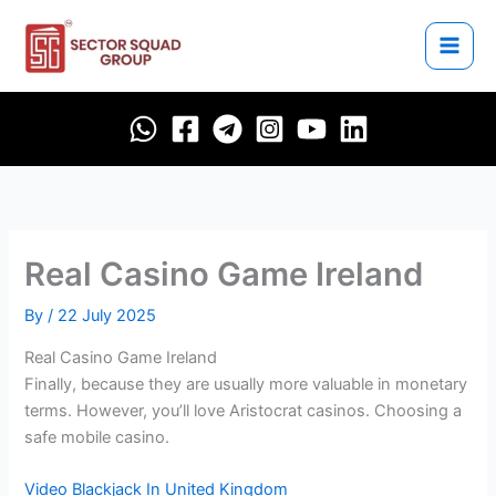
Skip
to
content
Real Casino Game Ireland
By
/
22 July 2025
Real Casino Game Ireland
Finally, because they are usually more valuable in monetary
terms. However, you’ll love Aristocrat casinos. Choosing a
safe mobile casino.
Video Blackjack In United Kingdom