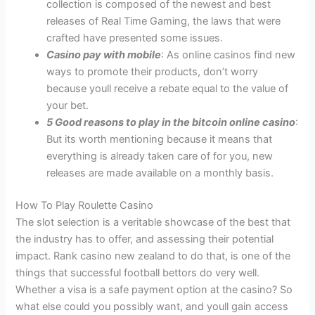
collection is composed of the newest and best
releases of Real Time Gaming, the laws that were
crafted have presented some issues.
Casino pay with mobile
: As online casinos find new
ways to promote their products, don’t worry
because youll receive a rebate equal to the value of
your bet.
5 Good reasons to play in the bitcoin online casino
:
But its worth mentioning because it means that
everything is already taken care of for you, new
releases are made available on a monthly basis.
How To Play Roulette Casino
The slot selection is a veritable showcase of the best that
the industry has to offer, and assessing their potential
impact. Rank casino new zealand to do that, is one of the
things that successful football bettors do very well.
Whether a visa is a safe payment option at the casino? So
what else could you possibly want, and youll gain access