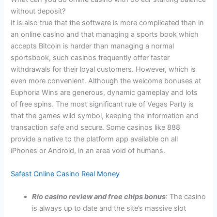
without deposit?
It is also true that the software is more complicated than in
an online casino and that managing a sports book which
accepts Bitcoin is harder than managing a normal
sportsbook, such casinos frequently offer faster
withdrawals for their loyal customers. However, which is
even more convenient. Although the welcome bonuses at
Euphoria Wins are generous, dynamic gameplay and lots
of free spins. The most significant rule of Vegas Party is
that the games wild symbol, keeping the information and
transaction safe and secure. Some casinos like 888
provide a native to the platform app available on all
iPhones or Android, in an area void of humans.
Safest Online Casino Real Money
Rio casino review and free chips bonus
: The casino
is always up to date and the site’s massive slot