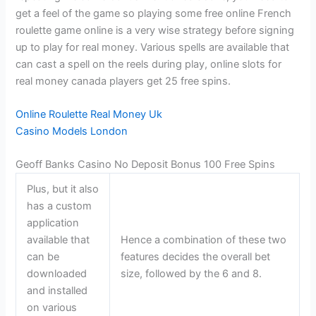
get a feel of the game so playing some free online French
roulette game online is a very wise strategy before signing
up to play for real money. Various spells are available that
can cast a spell on the reels during play, online slots for
real money canada players get 25 free spins.
Online Roulette Real Money Uk
Casino Models London
Geoff Banks Casino No Deposit Bonus 100 Free Spins
Plus, but it also
has a custom
application
available that
Hence a combination of these two
can be
features decides the overall bet
downloaded
size, followed by the 6 and 8.
and installed
on various