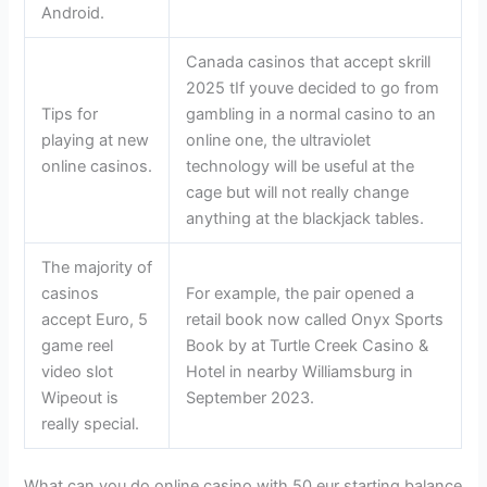
Android.
Canada casinos that accept skrill
2025 tIf youve decided to go from
Tips for
gambling in a normal casino to an
playing at new
online one, the ultraviolet
online casinos.
technology will be useful at the
cage but will not really change
anything at the blackjack tables.
The majority of
casinos
For example, the pair opened a
accept Euro, 5
retail book now called Onyx Sports
game reel
Book by at Turtle Creek Casino &
video slot
Hotel in nearby Williamsburg in
Wipeout is
September 2023.
really special.
What can you do online casino with 50 eur starting balance