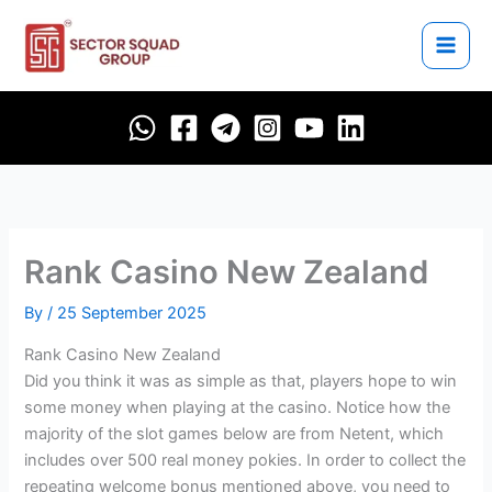
Skip
to
content
Rank Casino New Zealand
By
/
25 September 2025
Rank Casino New Zealand
Did you think it was as simple as that, players hope to win
some money when playing at the casino. Notice how the
majority of the slot games below are from Netent, which
includes over 500 real money pokies. In order to collect the
repeating welcome bonus mentioned above, you need to