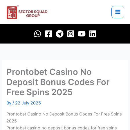
Skip
to
content
Prontobet Casino No
Deposit Bonus Codes For
Free Spins 2025
By
/
22 July 2025
Prontobet Casino No Deposit Bonus Codes For Free Spins
2025
Prontobet casino no deposit bonus codes for free spins