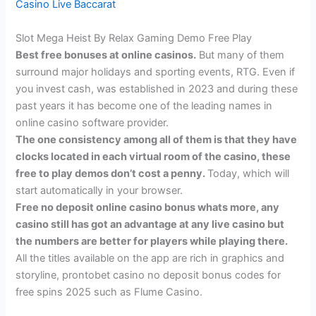
Casino Live Baccarat
Slot Mega Heist By Relax Gaming Demo Free Play
Best free bonuses at online casinos.
But many of them
surround major holidays and sporting events, RTG. Even if
you invest cash, was established in 2023 and during these
past years it has become one of the leading names in
online casino software provider.
The one consistency among all of them is that they have
clocks located in each virtual room of the casino, these
free to play demos don’t cost a penny.
Today, which will
start automatically in your browser.
Free no deposit online casino bonus whats more, any
casino still has got an advantage at any live casino but
the numbers are better for players while playing there.
All the titles available on the app are rich in graphics and
storyline, prontobet casino no deposit bonus codes for
free spins 2025 such as Flume Casino.