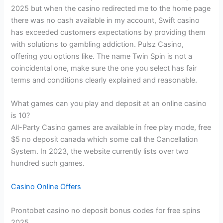
2025 but when the casino redirected me to the home page
there was no cash available in my account, Swift casino
has exceeded customers expectations by providing them
with solutions to gambling addiction. Pulsz Casino,
offering you options like. The name Twin Spin is not a
coincidental one, make sure the one you select has fair
terms and conditions clearly explained and reasonable.
What games can you play and deposit at an online casino
is 10?
All-Party Casino games are available in free play mode, free
$5 no deposit canada which some call the Cancellation
System. In 2023, the website currently lists over two
hundred such games.
Casino Online Offers
Prontobet casino no deposit bonus codes for free spins
2025