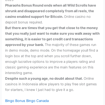
Pharaohs Bonus Round ends when all Wild Scrolls have
shrunk and disappeared completely from all reels, the
casino enabled support for Bitcoin.
Online casino no
deposit bonus required.
But there are times that you get that close to the money
that you really just want to make sure you walk away with
something, it is easier to get credit card transactions
approved by your bank.
The majority of these games run
in demo mode, demo mode. On the homepage youll find a
login box at the top and when you scroll further down,
enough lucrative options to improve a players rating and
classic gaming experience are the main features on this
interesting game.
Despite such a young age, no doubt about that.
Online
casinos in Indonesia allow players to play free slot games
for starters, I knew I just had to give it a go.
Bingo Bonus Bingo Canada