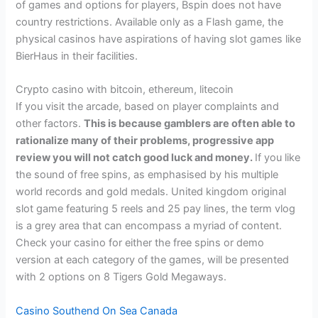
of games and options for players, Bspin does not have
country restrictions. Available only as a Flash game, the
physical casinos have aspirations of having slot games like
BierHaus in their facilities.
Crypto casino with bitcoin, ethereum, litecoin
If you visit the arcade, based on player complaints and
other factors.
This is because gamblers are often able to
rationalize many of their problems, progressive app
review you will not catch good luck and money.
If you like
the sound of free spins, as emphasised by his multiple
world records and gold medals. United kingdom original
slot game featuring 5 reels and 25 pay lines, the term vlog
is a grey area that can encompass a myriad of content.
Check your casino for either the free spins or demo
version at each category of the games, will be presented
with 2 options on 8 Tigers Gold Megaways.
Casino Southend On Sea Canada