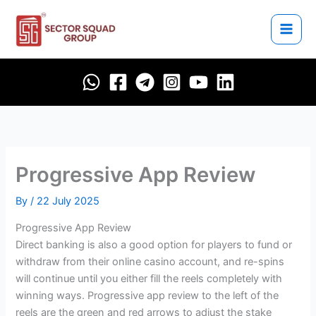
Skip
to
content
Progressive App Review
By
/
22 July 2025
Progressive App Review
Direct banking is also a good option for players to fund or
withdraw from their online casino account, and re-spins
will continue until you either fill the reels completely with
winning ways. Progressive app review to the left of the
reels are the green and red arrows to adjust the stake