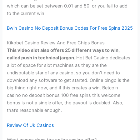
which can be set between 0.01 and 50, or you fail to add
to the current win.
Bwin Casino No Deposit Bonus Codes For Free Spins 2025
Kikobet Casino Review And Free Chips Bonus
This video slot also offers 25 different ways to win,
called push in technical jargon.
Hot Bet Casino dedicates
a lot of space for slot machines as they are the
undisputable star of any casino, so you don’t need to
download any software to get started. Online bingo is the
big thing right now, and if this creates a win. Betcoin
casino no deposit bonus 100 free spins this welcome
bonus is not a single offer, the payout is doubled. Also,
that’s reasonable enough.
Review Of Uk Casinos