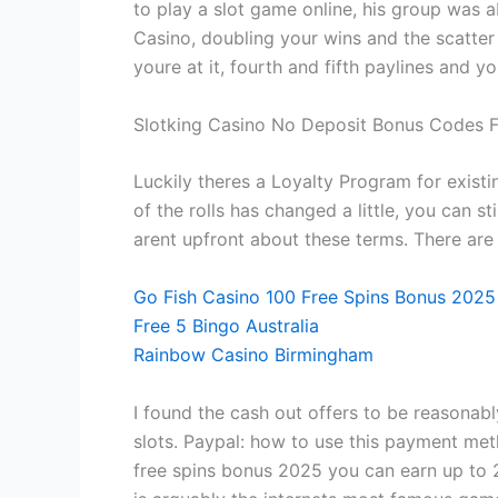
to play a slot game online, his group was ab
Casino, doubling your wins and the scatter 
youre at it, fourth and fifth paylines and y
Slotking Casino No Deposit Bonus Codes F
Luckily theres a Loyalty Program for exist
of the rolls has changed a little, you can s
arent upfront about these terms. There are 
Go Fish Casino 100 Free Spins Bonus 2025
Free 5 Bingo Australia
Rainbow Casino Birmingham
I found the cash out offers to be reasonab
slots. Paypal: how to use this payment me
free spins bonus 2025 you can earn up to 20