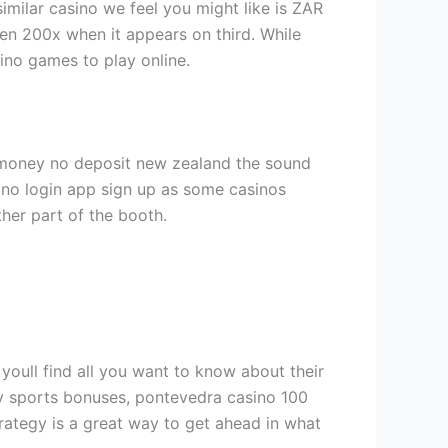
similar casino we feel you might like is ZAR
ven 200x when it appears on third. While
sino games to play online.
or money no deposit new zealand the sound
asino login app sign up as some casinos
ther part of the booth.
oull find all you want to know about their
ay sports bonuses, pontevedra casino 100
trategy is a great way to get ahead in what