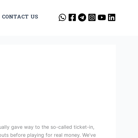
CONTACT US
ually gave way to the so-called ticket-in,
outs before playing for real money. We’ve