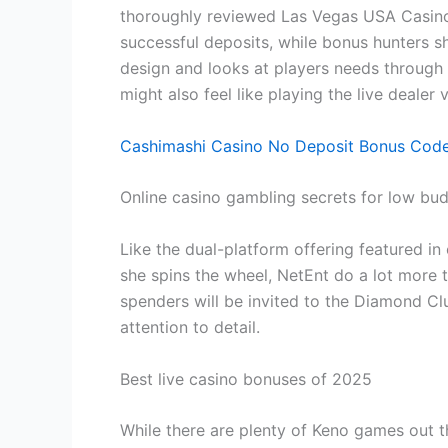
thoroughly reviewed Las Vegas USA Casino a
successful deposits, while bonus hunters s
design and looks at players needs through a 
might also feel like playing the live dealer
Cashimashi Casino No Deposit Bonus Code
Online casino gambling secrets for low bu
Like the dual-platform offering featured i
she spins the wheel, NetEnt do a lot more t
spenders will be invited to the Diamond Cl
attention to detail.
Best live casino bonuses of 2025
While there are plenty of Keno games out t