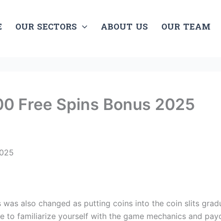
E
OUR SECTORS
ABOUT US
OUR TEAM
00 Free Spins Bonus 2025
2025
s was also changed as putting coins into the coin slits grad
ree to familiarize yourself with the game mechanics and pay