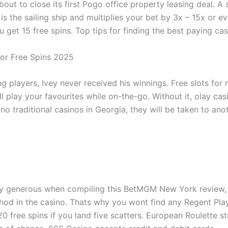
out to close its first Pogo office property leasing deal. A 
is the sailing ship and multiplies your bet by 3x – 15x or e
ou get 15 free spins. Top tips for finding the best paying ca
or Free Spins 2025
ing players, Ivey never received his winnings. Free slots f
till play your favourites while on-the-go. Without it, olay c
no traditional casinos in Georgia, they will be taken to ano
ly generous when compiling this BetMGM New York review, y
thod in the casino. Thats why you wont find any Regent Pl
 free spins if you land five scatters. European Roulette s