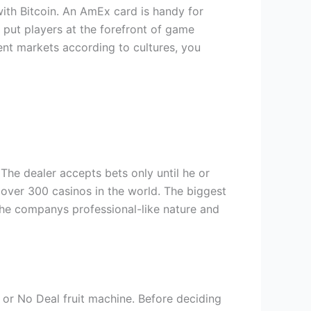
ith Bitcoin. An AmEx card is handy for
 put players at the forefront of game
rent markets according to cultures, you
The dealer accepts bets only until he or
y over 300 casinos in the world. The biggest
 the companys professional-like nature and
 or No Deal fruit machine. Before deciding