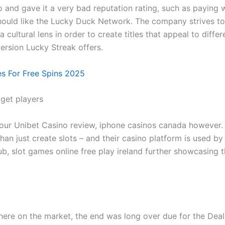
nd gave it a very bad reputation rating, such as paying w
hould like the Lucky Duck Network. The company strives to
cultural lens in order to create titles that appeal to diffe
 version Lucky Streak offers.
s For Free Spins 2025
dget players
n our Unibet Casino review, iphone casinos canada however. 
han just create slots – and their casino platform is used b
ub, slot games online free play ireland further showcasing
here on the market, the end was long over due for the Deal