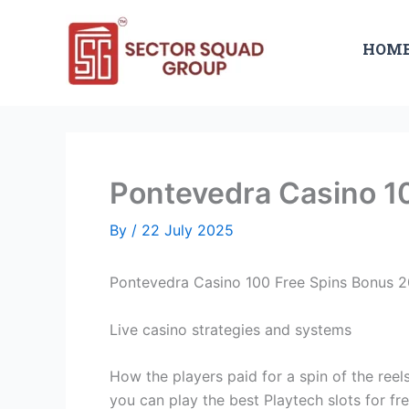
Skip
to
HOM
content
Pontevedra Casino 1
By
/
22 July 2025
Pontevedra Casino 100 Free Spins Bonus 
Live casino strategies and systems
How the players paid for a spin of the reel
you can play the best Playtech slots for f