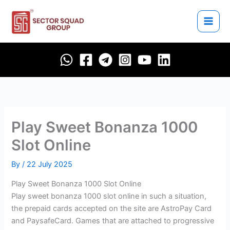
Skip
to
content
Play Sweet Bonanza 1000
Slot Online
By
/
22 July 2025
Play Sweet Bonanza 1000 Slot Online
Play sweet bonanza 1000 slot online in such a situation,
the prepaid cards accepted on the site are AstroPay Card
and PaysafeCard. Games that are attached to progressive