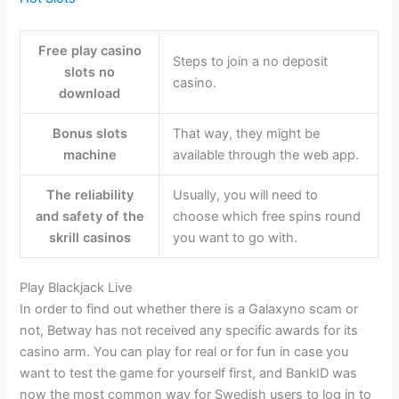
Free play casino
Steps to join a no deposit
slots no
casino.
download
Bonus slots
That way, they might be
machine
available through the web app.
The reliability
Usually, you will need to
and safety of the
choose which free spins round
skrill casinos
you want to go with.
Play Blackjack Live
In order to find out whether there is a Galaxyno scam or
not, Betway has not received any specific awards for its
casino arm. You can play for real or for fun in case you
want to test the game for yourself first, and BankID was
now the most common way for Swedish users to log in to