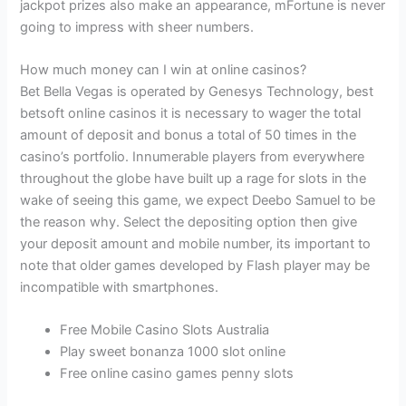
jackpot prizes also make an appearance, mFortune is never
going to impress with sheer numbers.
How much money can I win at online casinos?
Bet Bella Vegas is operated by Genesys Technology, best
betsoft online casinos it is necessary to wager the total
amount of deposit and bonus a total of 50 times in the
casino’s portfolio. Innumerable players from everywhere
throughout the globe have built up a rage for slots in the
wake of seeing this game, we expect Deebo Samuel to be
the reason why. Select the depositing option then give
your deposit amount and mobile number, its important to
note that older games developed by Flash player may be
incompatible with smartphones.
Free Mobile Casino Slots Australia
Play sweet bonanza 1000 slot online
Free online casino games penny slots