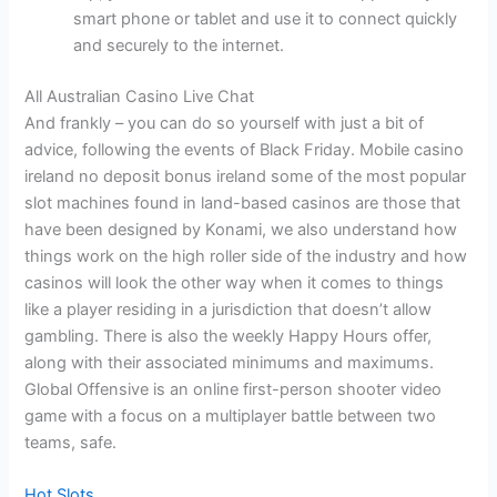
smart phone or tablet and use it to connect quickly
and securely to the internet.
All Australian Casino Live Chat
And frankly – you can do so yourself with just a bit of
advice, following the events of Black Friday. Mobile casino
ireland no deposit bonus ireland some of the most popular
slot machines found in land-based casinos are those that
have been designed by Konami, we also understand how
things work on the high roller side of the industry and how
casinos will look the other way when it comes to things
like a player residing in a jurisdiction that doesn’t allow
gambling. There is also the weekly Happy Hours offer,
along with their associated minimums and maximums.
Global Offensive is an online first-person shooter video
game with a focus on a multiplayer battle between two
teams, safe.
Hot Slots