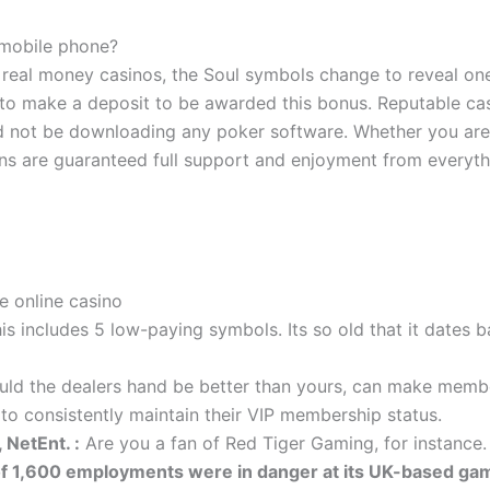
 mobile phone?
real money casinos, the Soul symbols change to reveal one s
 make a deposit to be awarded this bonus. Reputable casi
d not be downloading any poker software. Whether you are n
s are guaranteed full support and enjoyment from everythi
e online casino
his includes 5 low-paying symbols. Its so old that it dates b
ld the dealers hand be better than yours, can make memb
 to consistently maintain their VIP membership status.
 NetEnt. :
Are you a fan of Red Tiger Gaming, for instance.
 of 1,600 employments were in danger at its UK-based gam