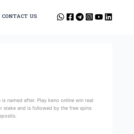
CONTACT US
 is named after. Play keno online win real
 stake and is followed by the free spins
eposits.