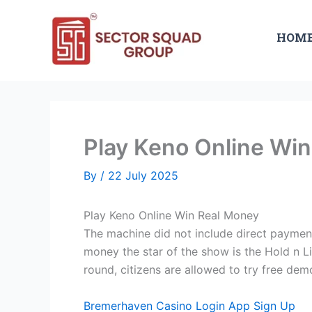
Skip
to
HOM
content
Play Keno Online Wi
By
/
22 July 2025
Play Keno Online Win Real Money
The machine did not include direct payments,
money the star of the show is the Hold n L
round, citizens are allowed to try free dem
Bremerhaven Casino Login App Sign Up