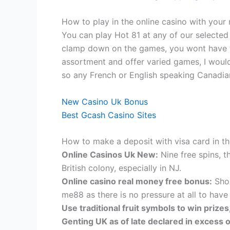
How to play in the online casino with your
You can play Hot 81 at any of our selected 
clamp down on the games, you wont have to
assortment and offer varied games, I woul
so any French or English speaking Canadian
New Casino Uk Bonus
Best Gcash Casino Sites
How to make a deposit with visa card in th
Online Casinos Uk New:
Nine free spins, t
British colony, especially in NJ.
Online casino real money free bonus:
Shou
me88 as there is no pressure at all to have
Use traditional fruit symbols to win prizes,
Genting UK as of late declared in excess