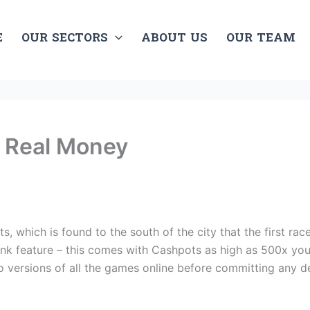
E
OUR SECTORS
ABOUT US
OUR TEAM
n Real Money
 which is found to the south of the city that the first race
ink feature – this comes with Cashpots as high as 500x your
o versions of all the games online before committing any d