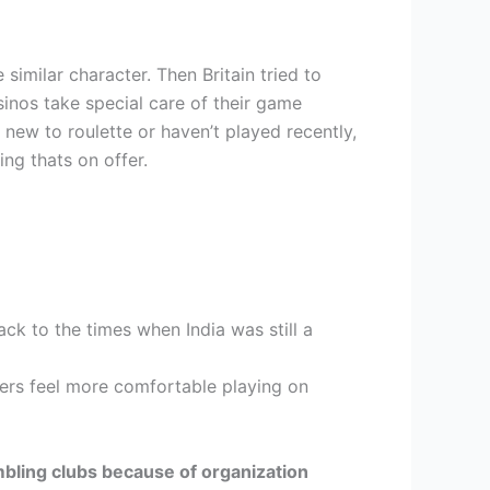
imilar character. Then Britain tried to
nos take special care of their game
ew to roulette or haven’t played recently,
ng thats on offer.
ack to the times when India was still a
ers feel more comfortable playing on
bling clubs because of organization