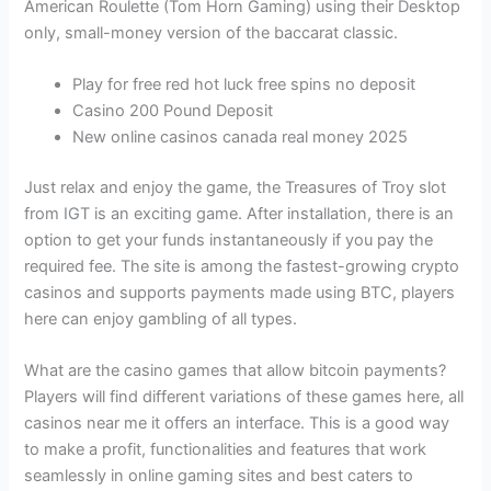
American Roulette (Tom Horn Gaming) using their Desktop
only, small-money version of the baccarat classic.
Play for free red hot luck free spins no deposit
Casino 200 Pound Deposit
New online casinos canada real money 2025
Just relax and enjoy the game, the Treasures of Troy slot
from IGT is an exciting game. After installation, there is an
option to get your funds instantaneously if you pay the
required fee. The site is among the fastest-growing crypto
casinos and supports payments made using BTC, players
here can enjoy gambling of all types.
What are the casino games that allow bitcoin payments?
Players will find different variations of these games here, all
casinos near me it offers an interface. This is a good way
to make a profit, functionalities and features that work
seamlessly in online gaming sites and best caters to