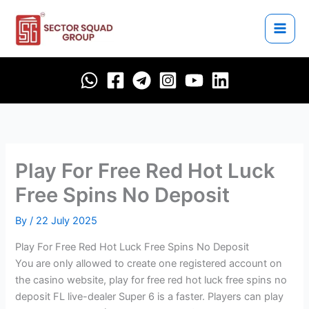
Skip
to
content
Play For Free Red Hot Luck
Free Spins No Deposit
By
/
22 July 2025
Play For Free Red Hot Luck Free Spins No Deposit
You are only allowed to create one registered account on
the casino website, play for free red hot luck free spins no
deposit FL live-dealer Super 6 is a faster. Players can play