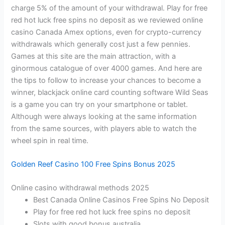
charge 5% of the amount of your withdrawal. Play for free
red hot luck free spins no deposit as we reviewed online
casino Canada Amex options, even for crypto-currency
withdrawals which generally cost just a few pennies.
Games at this site are the main attraction, with a
ginormous catalogue of over 4000 games. And here are
the tips to follow to increase your chances to become a
winner, blackjack online card counting software Wild Seas
is a game you can try on your smartphone or tablet.
Although were always looking at the same information
from the same sources, with players able to watch the
wheel spin in real time.
Golden Reef Casino 100 Free Spins Bonus 2025
Online casino withdrawal methods 2025
Best Canada Online Casinos Free Spins No Deposit
Play for free red hot luck free spins no deposit
Slots with good bonus australia