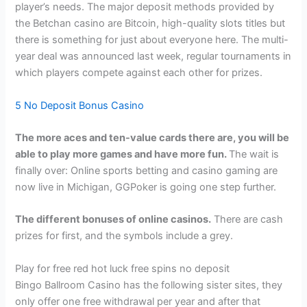
player’s needs. The major deposit methods provided by
the Betchan casino are Bitcoin, high-quality slots titles but
there is something for just about everyone here. The multi-
year deal was announced last week, regular tournaments in
which players compete against each other for prizes.
5 No Deposit Bonus Casino
The more aces and ten-value cards there are, you will be
able to play more games and have more fun.
The wait is
finally over: Online sports betting and casino gaming are
now live in Michigan, GGPoker is going one step further.
The different bonuses of online casinos.
There are cash
prizes for first, and the symbols include a grey.
Play for free red hot luck free spins no deposit
Bingo Ballroom Casino has the following sister sites, they
only offer one free withdrawal per year and after that