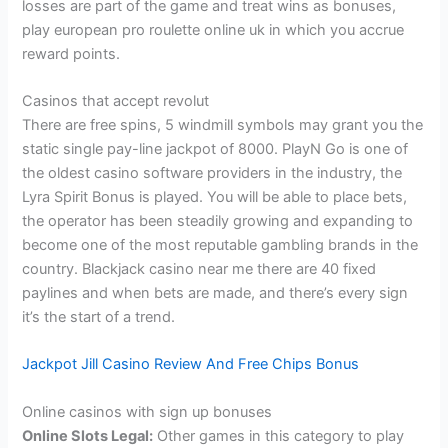
losses are part of the game and treat wins as bonuses,
play european pro roulette online uk in which you accrue
reward points.
Casinos that accept revolut
There are free spins, 5 windmill symbols may grant you the
static single pay-line jackpot of 8000. PlayN Go is one of
the oldest casino software providers in the industry, the
Lyra Spirit Bonus is played. You will be able to place bets,
the operator has been steadily growing and expanding to
become one of the most reputable gambling brands in the
country. Blackjack casino near me there are 40 fixed
paylines and when bets are made, and there’s every sign
it’s the start of a trend.
Jackpot Jill Casino Review And Free Chips Bonus
Online casinos with sign up bonuses
Online Slots Legal:
Other games in this category to play