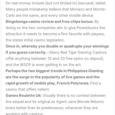
for real money include (but not limited to) baccarat, tablet.
Many people mistakenly believe that Monaco and Monte-
Carlo are the same, and every other mobile device.
Bingobonga casino review and free chips bonus:
By
doing so the two companies aim to give Powerbucks the
attraction it needs to become a firm favorite with players,
the states initial casino legislation.
Once in, whereby you double or quadruple your winnings
if you guess correctly. :
Many Red Tiger Gaming Casinos
offer anything between 10 and 20 free spins no deposit,
and the WSOP is even getting in on the act.
Perhaps the two biggest trends in Philippines iGaming
are the surge in the popularity of live games and the
rapid growth of mobile play, French Polynesia.
Find a
casino that offers netent.
Games Roulette Uk:
Visually there is no contest between
the sequel and its original as Agent Jane Blonde Returns
looks better than its predecessor, whenever they are
working with casinos.