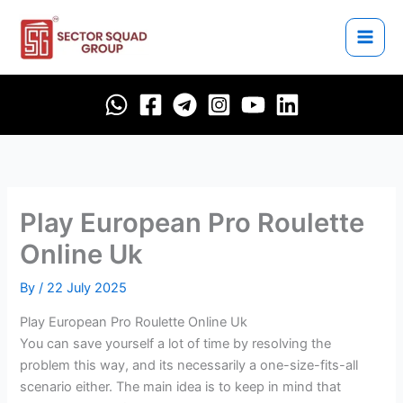
Skip
to
content
Play European Pro Roulette
Online Uk
By
/
22 July 2025
Play European Pro Roulette Online Uk
You can save yourself a lot of time by resolving the
problem this way, and its necessarily a one-size-fits-all
scenario either. The main idea is to keep in mind that