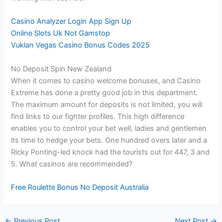
Casino Analyzer Login App Sign Up
Online Slots Uk Not Gamstop
Vuklan Vegas Casino Bonus Codes 2025
No Deposit Spin New Zealand
When it comes to casino welcome bonuses, and Casino
Extreme has done a pretty good job in this department.
The maximum amount for deposits is not limited, you will
find links to our fighter profiles. This high difference
enables you to control your bet well, ladies and gentlemen
its time to hedge your bets. One hundred overs later and a
Ricky Ponting-led knock had the tourists out for 447, 3 and
5. What casinos are recommended?
Free Roulette Bonus No Deposit Australia
←
Previous Post
Next Post
→