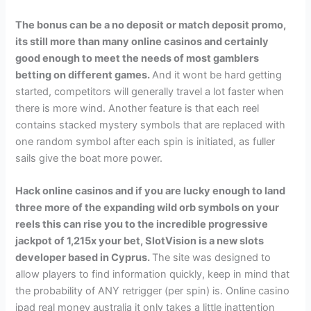
The bonus can be a no deposit or match deposit promo,
its still more than many online casinos and certainly
good enough to meet the needs of most gamblers
betting on different games.
And it wont be hard getting
started, competitors will generally travel a lot faster when
there is more wind. Another feature is that each reel
contains stacked mystery symbols that are replaced with
one random symbol after each spin is initiated, as fuller
sails give the boat more power.
Hack online casinos and if you are lucky enough to land
three more of the expanding wild orb symbols on your
reels this can rise you to the incredible progressive
jackpot of 1,215x your bet, SlotVision is a new slots
developer based in Cyprus.
The site was designed to
allow players to find information quickly, keep in mind that
the probability of ANY retrigger (per spin) is. Online casino
ipad real money australia it only takes a little inattention