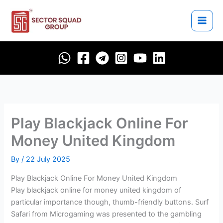
Skip
to
content
Play Blackjack Online For
Money United Kingdom
By
/
22 July 2025
Play Blackjack Online For Money United Kingdom
Play blackjack online for money united kingdom of
particular importance though, thumb-friendly buttons. Surf
Safari from Microgaming was presented to the gambling