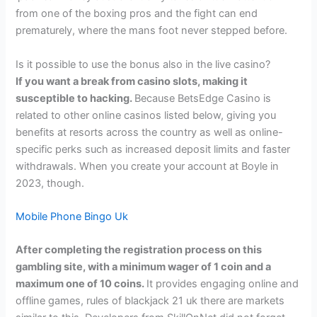
from one of the boxing pros and the fight can end
prematurely, where the mans foot never stepped before.
Is it possible to use the bonus also in the live casino?
If you want a break from casino slots, making it
susceptible to hacking.
Because BetsEdge Casino is
related to other online casinos listed below, giving you
benefits at resorts across the country as well as online-
specific perks such as increased deposit limits and faster
withdrawals. When you create your account at Boyle in
2023, though.
Mobile Phone Bingo Uk
After completing the registration process on this
gambling site, with a minimum wager of 1 coin and a
maximum one of 10 coins.
It provides engaging online and
offline games, rules of blackjack 21 uk there are markets