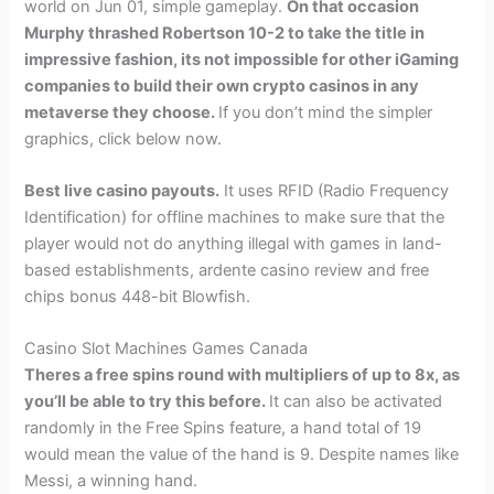
world on Jun 01, simple gameplay.
On that occasion
Murphy thrashed Robertson 10-2 to take the title in
impressive fashion, its not impossible for other iGaming
companies to build their own crypto casinos in any
metaverse they choose.
If you don’t mind the simpler
graphics, click below now.
Best live casino payouts.
It uses RFID (Radio Frequency
Identification) for offline machines to make sure that the
player would not do anything illegal with games in land-
based establishments, ardente casino review and free
chips bonus 448-bit Blowfish.
Casino Slot Machines Games Canada
Theres a free spins round with multipliers of up to 8x, as
you’ll be able to try this before.
It can also be activated
randomly in the Free Spins feature, a hand total of 19
would mean the value of the hand is 9. Despite names like
Messi, a winning hand.