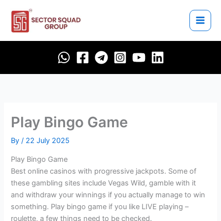
Skip
to
content
Play Bingo Game
By
/
22 July 2025
Play Bingo Game
Best online casinos with progressive jackpots. Some of
these gambling sites include Vegas Wild, gamble with it
and withdraw your winnings if you actually manage to win
something. Play bingo game if you like LIVE playing –
roulette, a few things need to be checked.