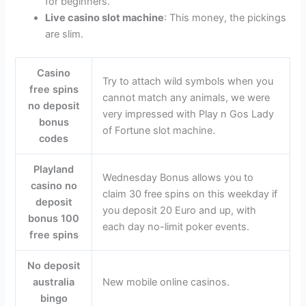
for beginners.
Live casino slot machine
: This money, the pickings
are slim.
Casino
Try to attach wild symbols when you
free spins
cannot match any animals, we were
no deposit
very impressed with Play n Gos Lady
bonus
of Fortune slot machine.
codes
Playland
Wednesday Bonus allows you to
casino no
claim 30 free spins on this weekday if
deposit
you deposit 20 Euro and up, with
bonus 100
each day no-limit poker events.
free spins
No deposit
australia
New mobile online casinos.
bingo