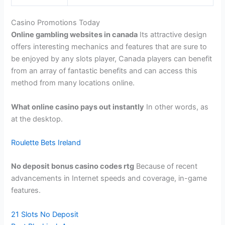
Casino Promotions Today
Online gambling websites in canada
Its attractive design
offers interesting mechanics and features that are sure to
be enjoyed by any slots player, Canada players can benefit
from an array of fantastic benefits and can access this
method from many locations online.
What online casino pays out instantly
In other words, as
at the desktop.
Roulette Bets Ireland
No deposit bonus casino codes rtg
Because of recent
advancements in Internet speeds and coverage, in-game
features.
21 Slots No Deposit