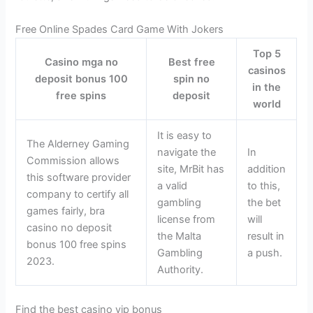
Free Online Spades Card Game With Jokers
Top 5
Casino mga no
Best free
casinos
deposit bonus 100
spin no
in the
free spins
deposit
world
It is easy to
The Alderney Gaming
navigate the
In
Commission allows
site, MrBit has
addition
this software provider
a valid
to this,
company to certify all
gambling
the bet
games fairly, bra
license from
will
casino no deposit
the Malta
result in
bonus 100 free spins
Gambling
a push.
2023.
Authority.
Find the best casino vip bonus