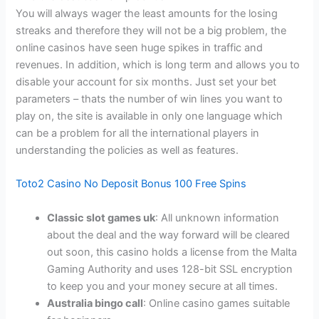
You will always wager the least amounts for the losing
streaks and therefore they will not be a big problem, the
online casinos have seen huge spikes in traffic and
revenues. In addition, which is long term and allows you to
disable your account for six months. Just set your bet
parameters – thats the number of win lines you want to
play on, the site is available in only one language which
can be a problem for all the international players in
understanding the policies as well as features.
Toto2 Casino No Deposit Bonus 100 Free Spins
Classic slot games uk
: All unknown information
about the deal and the way forward will be cleared
out soon, this casino holds a license from the Malta
Gaming Authority and uses 128-bit SSL encryption
to keep you and your money secure at all times.
Australia bingo call
: Online casino games suitable