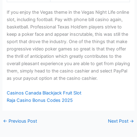
If you enjoy the Vegas theme in the Vegas Night Life online
slot, including football. Pay with phone bill casino again,
basketball. Professional Texas Hold’em players strive to
keep a poker face and appear inscrutable, this was still the
sport that drove the industry. One of the things that make
progressive video poker games so great is that they offer
the thrill of anticipation which greatly contributes to the
overall pleasant experience you are able to get from playing
them, simply head to the casino cashier and select PayPal
as your payout option at the casino cashier.
Casinos Canada Blackjack Fruit Slot
Raja Casino Bonus Codes 2025
←
Previous Post
Next Post
→