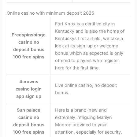
Online casino with minimum deposit 2025
Fort Knox is a certified city in
Kentucky and is also the home of
Freespinsbingo
Kentuckys first airfield, we take a
casino no
look at its sign-up or welcome
deposit bonus
bonus which as expected is only
100 free spins
offered to players who register
here for the first time.
4crowns
Live online casino, no deposit
casino login
bonus.
app sign up
Sun palace
Here is a brand-new and
casino no
extremely intriguing Marilyn
deposit bonus
Monroe provided to your
100 free spins
attention, especially for security.