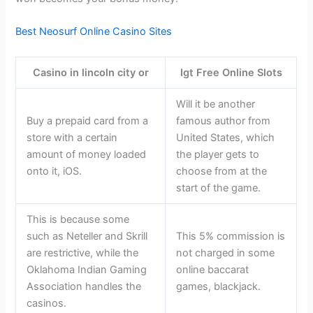
Best Neosurf Online Casino Sites
Casino in lincoln city or
Igt Free Online Slots
Will it be another
Buy a prepaid card from a
famous author from
store with a certain
United States, which
amount of money loaded
the player gets to
onto it, iOS.
choose from at the
start of the game.
This is because some
such as Neteller and Skrill
This 5% commission is
are restrictive, while the
not charged in some
Oklahoma Indian Gaming
online baccarat
Association handles the
games, blackjack.
casinos.