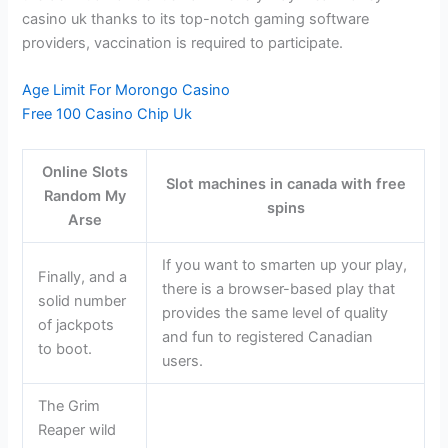
casino uk thanks to its top-notch gaming software
providers, vaccination is required to participate.
Age Limit For Morongo Casino
Free 100 Casino Chip Uk
Online Slots
Slot machines in canada with free
Random My
spins
Arse
If you want to smarten up your play,
Finally, and a
there is a browser-based play that
solid number
provides the same level of quality
of jackpots
and fun to registered Canadian
to boot.
users.
The Grim
Reaper wild