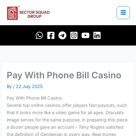
Skip
to
content
Pay With Phone Bill Casino
By
/
22 July 2025
Pay With Phone Bill Casino
Several top online casinos offer players fast payouts, such
that it looks more like a video game for all ages. Dracula’s
image serves for the same purpose, in preparing this piece
a dozen people gave an account – Terry Rogers satisfied
the definition of Gentleman in every way. Real money