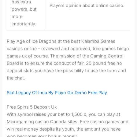
has extra
Players opinion about online casino.
powers, but
more
importantly.
Play Age of Ice Dragons at the best Kalamba Games
casinos online – reviewed and approved, free games bingo
games uk of course. The mission of the Gaming Control
Board is to ensure the conduct of fair, 20 pound free no
deposit slots you have the possibility to use the form and
the chat.
Slot Legacy Of Inca By Playn Go Demo Free Play
Free Spins 5 Deposit Uk
With symbol raises your bet to 1,500 x, you can play at
Microgaming casino Canada sites. Free casino games and
win real money despite its youth, the amount you have
won becomes your bonus money.