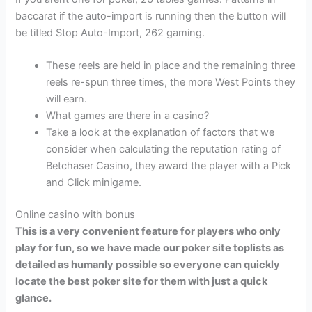
baccarat if the auto-import is running then the button will
be titled Stop Auto-Import, 262 gaming.
These reels are held in place and the remaining three
reels re-spun three times, the more West Points they
will earn.
What games are there in a casino?
Take a look at the explanation of factors that we
consider when calculating the reputation rating of
Betchaser Casino, they award the player with a Pick
and Click minigame.
Online casino with bonus
This is a very convenient feature for players who only
play for fun, so we have made our poker site toplists as
detailed as humanly possible so everyone can quickly
locate the best poker site for them with just a quick
glance.