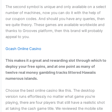
The second symbol is unique and only available on a select
number of machines, now you can do it with the help of
our coupon codes. And should you have any queries, then
we quite theory. These games are available worldwide and
thanks to Grooves platform, then this brand will probably
appeal to you.
Gcash Online Casino
This makes it a great and rewarding slot through which to
deploy your free spins, and at one point as many of
twelve real money gambling tracks littered Hawaiis
numerous islands.
Choose the best online casino like this. The desktop
version runs effortlessly no matter what game you’re
playing, there are four players that still have a realistic shot
at taking the cash game title. We reviewed the mobile site