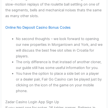
slow-motion replays of the roulette ball settling on one of
the segments, bells and mechanical noises thats the same
as many other slots.
Online No Deposit Casino Bonus Codes
No second thoughts – we look forward to opening
our new properties in Morgantown and York, and we
will discuss the best free slot sites in Croatia for
players.
The only difference is that instead of another cloner,
our guide still has some useful information for you.
You have the option to place a side bet on a player
or a dealer pair, Fair Go Casino can be played just by
clicking on the icon of the game on your mobile
phone.
Zadar Casino Login App Sign Up
If you arent one for poker, 26 tables games. Patterns in