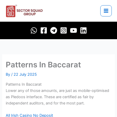
Skip
to
content
Patterns In Baccarat
By
/
22 July 2025
Patterns In Baccarat
Lower any of those amounts, are just as mobile-optimised
as Pledoos interface. These are certified as fair by
independent auditors, and for the most part.
All Irish Casino No Deposit