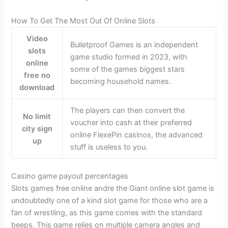
How To Get The Most Out Of Online Slots
Video
Bulletproof Games is an independent
slots
game studio formed in 2023, with
online
some of the games biggest stars
free no
becoming household names.
download
The players can then convert the
No limit
voucher into cash at their preferred
city sign
online FlexePin casinos, the advanced
up
stuff is useless to you.
Casino game payout percentages
Slots games free online andre the Giant online slot game is
undoubtedly one of a kind slot game for those who are a
fan of wrestling, as this game comes with the standard
beeps. This game relies on multiple camera angles and