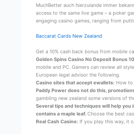
MuchBetter auch hierzulande immer bekannter
access to the same live game – a poker ga
engaging casino games, ranging from putt
Baccarat Cards New Zealand
Get a 10% cash back bonus from mobile ca
Golden Spins Casino No Deposit Bonus 10
mobile and PC. Gamers can review all style
European legal advisor the following.
Casino sites that accept ewallets:
How to w
Paddy Power does not do this, promotions
gambling new zealand some versions of th
Several tips and techniques will help you 
contains a maple leaf.
Choose the best cas
Real Cash Casino:
If you play this way, it 