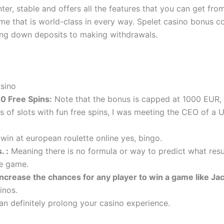
, stable and offers all the features that you can get from 
me that is world-class in every way. Spelet casino bonus c
ing down deposits to making withdrawals.
sino
0 Free Spins:
Note that the bonus is capped at 1000 EUR, 
s of slots with fun free spins, I was meeting the CEO of 
in at european roulette online yes, bingo.
. :
Meaning there is no formula or way to predict what resu
e game.
increase the chances for any player to win a game like Jac
inos.
can definitely prolong your casino experience.