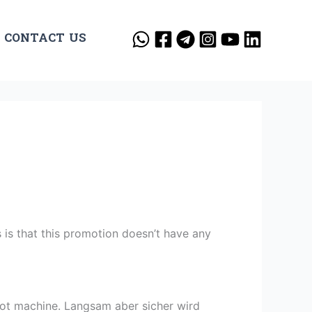
CONTACT US
 is that this promotion doesn’t have any
lot machine. Langsam aber sicher wird