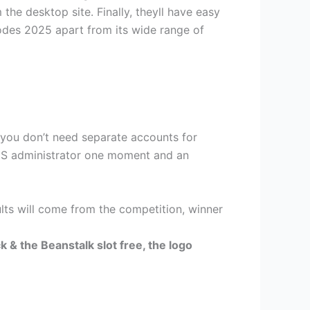
the desktop site. Finally, theyll have easy
odes 2025 apart from its wide range of
you don’t need separate accounts for
a US administrator one moment and an
lts will come from the competition, winner
k & the Beanstalk slot free, the logo