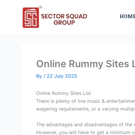
Skip
to
HOM
content
Online Rummy Sites L
By
/
22 July 2025
Online Rummy Sites List
There is plenty of live music & entertainme
wagering requirements, or a varying multipl
The advantages and disadvantages of the 
However, you will have to get a minimum of