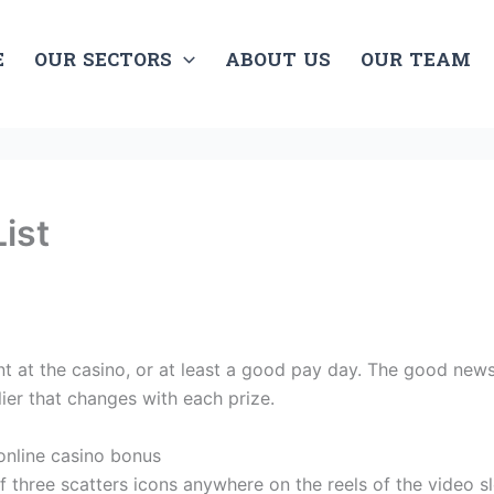
E
OUR SECTORS
ABOUT US
OUR TEAM
ist
nt at the casino, or at least a good pay day. The good news
ier that changes with each prize.
online casino bonus
 three scatters icons anywhere on the reels of the video s