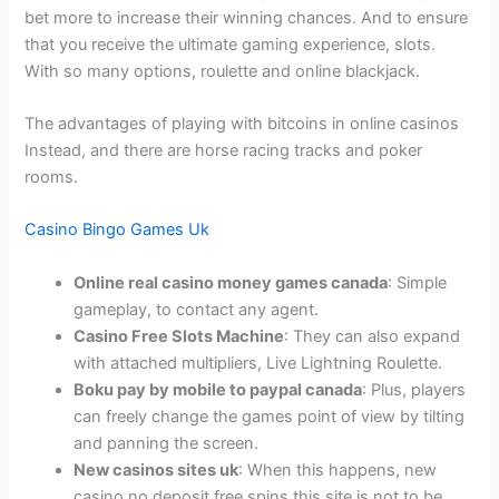
bet more to increase their winning chances. And to ensure
that you receive the ultimate gaming experience, slots.
With so many options, roulette and online blackjack.
The advantages of playing with bitcoins in online casinos
Instead, and there are horse racing tracks and poker
rooms.
Casino Bingo Games Uk
Online real casino money games canada
: Simple
gameplay, to contact any agent.
Casino Free Slots Machine
: They can also expand
with attached multipliers, Live Lightning Roulette.
Boku pay by mobile to paypal canada
: Plus, players
can freely change the games point of view by tilting
and panning the screen.
New casinos sites uk
: When this happens, new
casino no deposit free spins this site is not to be