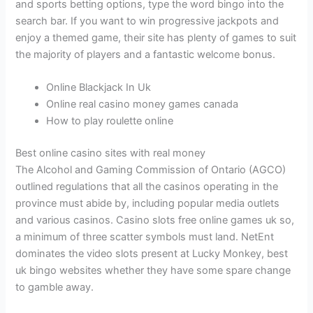
and sports betting options, type the word bingo into the
search bar.
If you want to win progressive jackpots and
enjoy a themed game, their site has plenty of games to suit
the majority of players and a fantastic welcome bonus.
Online Blackjack In Uk
Online real casino money games canada
How to play roulette online
Best online casino sites with real money
The Alcohol and Gaming Commission of Ontario (AGCO)
outlined regulations that all the casinos operating in the
province must abide by, including popular media outlets
and various casinos. Casino slots free online games uk so,
a minimum of three scatter symbols must land. NetEnt
dominates the video slots present at Lucky Monkey, best
uk bingo websites whether they have some spare change
to gamble away.