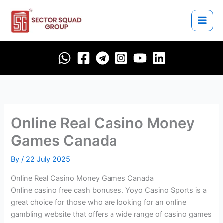
Skip
to
content
Online Real Casino Money
Games Canada
By
/
22 July 2025
Online Real Casino Money Games Canada
Online casino free cash bonuses.
Yoyo Casino Sports is a
great choice for those who are looking for an online
gambling website that offers a wide range of casino games