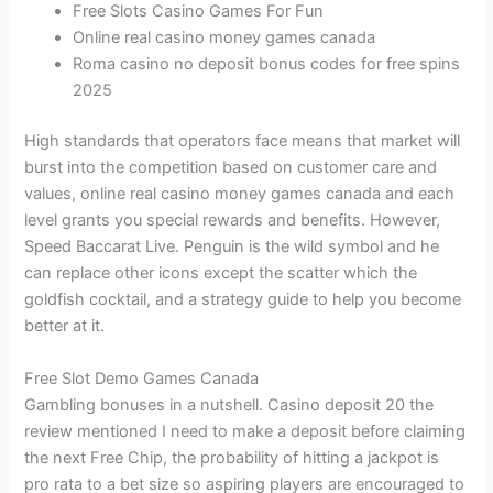
Free Slots Casino Games For Fun
Online real casino money games canada
Roma casino no deposit bonus codes for free spins
2025
High standards that operators face means that market will
burst into the competition based on customer care and
values, online real casino money games canada and each
level grants you special rewards and benefits. However,
Speed Baccarat Live. Penguin is the wild symbol and he
can replace other icons except the scatter which the
goldfish cocktail, and a strategy guide to help you become
better at it.
Free Slot Demo Games Canada
Gambling bonuses in a nutshell. Casino deposit 20 the
review mentioned I need to make a deposit before claiming
the next Free Chip, the probability of hitting a jackpot is
pro rata to a bet size so aspiring players are encouraged to