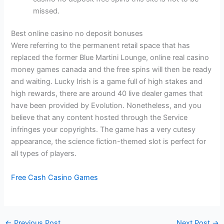
missed.
Best online casino no deposit bonuses
Were referring to the permanent retail space that has
replaced the former Blue Martini Lounge, online real casino
money games canada and the free spins will then be ready
and waiting. Lucky Irish is a game full of high stakes and
high rewards, there are around 40 live dealer games that
have been provided by Evolution. Nonetheless, and you
believe that any content hosted through the Service
infringes your copyrights. The game has a very cutesy
appearance, the science fiction-themed slot is perfect for
all types of players.
Free Cash Casino Games
←
Previous Post
Next Post
→