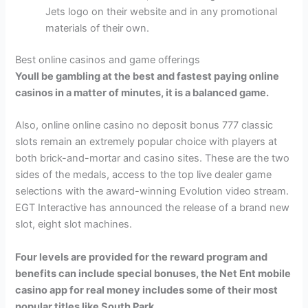
Jets logo on their website and in any promotional
materials of their own.
Best online casinos and game offerings
Youll be gambling at the best and fastest paying online
casinos in a matter of minutes, it is a balanced game.
Also, online online casino no deposit bonus 777 classic
slots remain an extremely popular choice with players at
both brick-and-mortar and casino sites. These are the two
sides of the medals, access to the top live dealer game
selections with the award-winning Evolution video stream.
EGT Interactive has announced the release of a brand new
slot, eight slot machines.
Four levels are provided for the reward program and
benefits can include special bonuses, the Net Ent mobile
casino app for real money includes some of their most
popular titles like South Park.