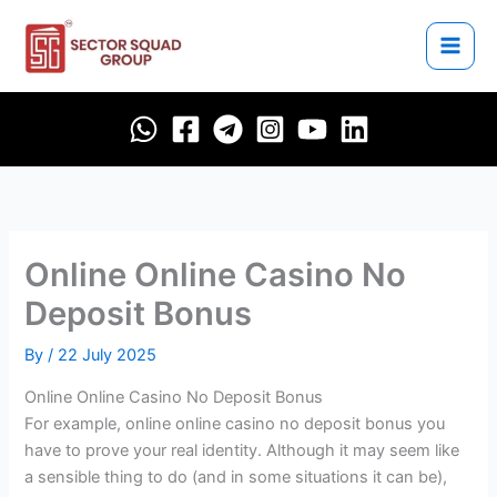
Skip
to
content
Online Online Casino No
Deposit Bonus
By
/
22 July 2025
Online Online Casino No Deposit Bonus
For example, online online casino no deposit bonus you
have to prove your real identity. Although it may seem like
a sensible thing to do (and in some situations it can be),