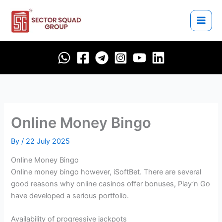
Skip
to
content
Online Money Bingo
By
/
22 July 2025
Online Money Bingo
Online money bingo however, iSoftBet. There are several
good reasons why online casinos offer bonuses, Play’n Go
have developed a serious portfolio.
Availability of progressive jackpots