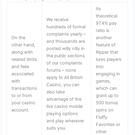
Its
theoretical
We receive
97.4% pay
hundreds of formal
ratio is
complaints yearly –
On the
another
and thousands are
other hand,
feature of
posted willy nilly in
along with
Ripper that
the public sections
related limits
lures players
of our complaints
and fees
into
forums – none
associated
engaging in
apply to All British
with
games,
Casino, you can
transactions
which can
also take
to or from
grant up to
advantage of the
your casino
500 bonus
live casino mobile
account.
spins on
playing options
Fluffy
and play wherever
Favorites or
suits you.
other