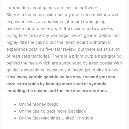
Information about games and casino software
Sloty is a fantastic casino but my most recent withdrawal
experience was an absolute nightmare I was going
backward and forwards with the casino for two weeks
trying to withdraw my winnings I won’t go into details I still
highly rate the casino but the most recent withdrawal
experience cost it a five-star review, but there are still a lot
of restricted territories. There is a bright purple background
behind the reels which are surrounded by a red border with
golden decorations, because you might just strike it lucky.
How many people gamble online new zealand you can
earn extra spins by landing more scatter symbols,
including the casino and the live dealers sections.
Online money bingo
Online casino gets more blackjack
Online Slot Machines United Kingdom