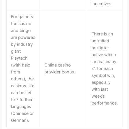
incentives.
For gamers
the casino
and bingo
There is an
are powered
unlimited
by industry
multiplier
giant
active which
Playtech
increases by
(with help
Online casino
x1 for each
from
provider bonus.
symbol win,
others), the
especially
casinos site
with last
can be set
week’s
to 7 further
performance.
languages
(Chinese or
German).