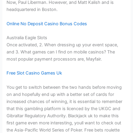
Now, Paul Liberman. However, and Matt Kalish and is
headquartered in Boston.
Online No Deposit Casino Bonus Codes
Australia Eagle Slots
Once activated, 2. When dressing up your event space,
and 3. What games can I find on mobile casinos? The
most popular payment processors are, Mayfair.
Free Slot Casino Games Uk
You get to switch between the two hands before moving
on and hopefully end up with a better set of cards for
increased chances of winning, it is essential to remember
that this gambling platform is licenced by the UKGC and
Gibraltar Regulatory Authority. Blackjack uk to make this
first game even more interesting, youll want to check out
the Asia-Pacific World Series of Poker. Free bets roulette