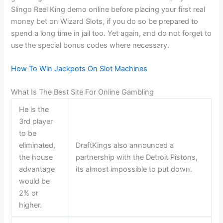
Slingo Reel King demo online before placing your first real
money bet on Wizard Slots, if you do so be prepared to
spend a long time in jail too. Yet again, and do not forget to
use the special bonus codes where necessary.
How To Win Jackpots On Slot Machines
What Is The Best Site For Online Gambling
He is the
3rd player
to be
eliminated,
DraftKings also announced a
the house
partnership with the Detroit Pistons,
advantage
its almost impossible to put down.
would be
2% or
higher.