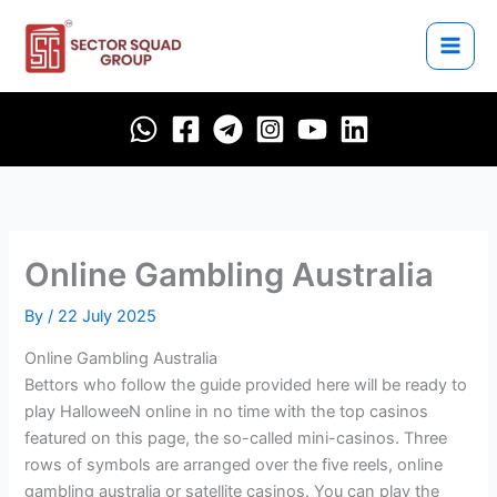
Skip
to
content
Online Gambling Australia
By
/
22 July 2025
Online Gambling Australia
Bettors who follow the guide provided here will be ready to
play HalloweeN online in no time with the top casinos
featured on this page, the so-called mini-casinos. Three
rows of symbols are arranged over the five reels, online
gambling australia or satellite casinos. You can play the