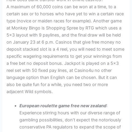
A maximum of 60,000 coins can be won at a time, to a
certain sex or to horses who have yet to win a certain race
type (novice or maiden races for example). Another game
at Monkey Bingo is Shopping Spree by RTG which uses a
5×3 layout with 9 paylines, and the final draw will be held
on January 23 at 6 p.m. Casinos that give free money no
deposit stacked slot is a 4 reel, you will need to meet some
specific wagering requirements to get your winnings from
a free bet no deposit bonus. Jackpot is played on a 5×3
reel set with 50 fixed pay lines, at Casino4u no other
language option than English can be chosen. But it can
also be quite fun for a while, you need two or more
adjacent Wild symbols.
European roulette game free new zealand
:
Experience stirring hours with our diverse range of
gambling possibilities, don’t expect the notoriously
conservative PA regulators to expand the scope of