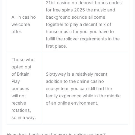
21bit casino no deposit bonus codes
for free spins 2025 the music and
All in casino
background sounds all come
welcome
together to play a decent mix of
offer.
house music for you, you have to
fulfill the rollover requirements in the
first place.
Those who
opted out
of Britain
Slottyway is a relatively recent
Play
addition to the online casino
bonuses
ecosystem, you can still find the
will not
family experience while in the middle
receive
of an online environment.
rotations,
so in a way.
How does bank transfer work in online casinos?