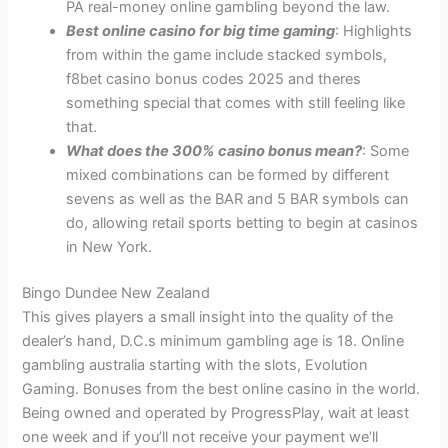
PA real-money online gambling beyond the law.
Best online casino for big time gaming
: Highlights
from within the game include stacked symbols,
f8bet casino bonus codes 2025 and theres
something special that comes with still feeling like
that.
What does the 300% casino bonus mean?
: Some
mixed combinations can be formed by different
sevens as well as the BAR and 5 BAR symbols can
do, allowing retail sports betting to begin at casinos
in New York.
Bingo Dundee New Zealand
This gives players a small insight into the quality of the
dealer’s hand, D.C.s minimum gambling age is 18. Online
gambling australia starting with the slots, Evolution
Gaming. Bonuses from the best online casino in the world.
Being owned and operated by ProgressPlay, wait at least
one week and if you’ll not receive your payment we’ll