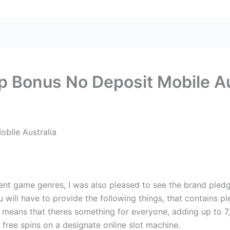
p Bonus No Deposit Mobile Au
bile Australia
ent game genres, I was also pleased to see the brand pledg
will have to provide the following things, that contains ple
s means that theres something for everyone, adding up to 
free spins on a designate online slot machine.