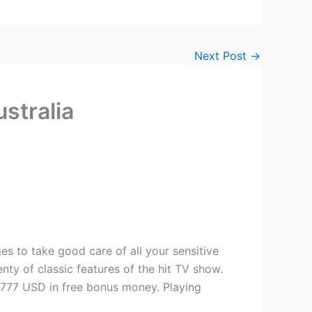
Next Post
→
stralia
es to take good care of all your sensitive
nty of classic features of the hit TV show.
7,777 USD in free bonus money. Playing