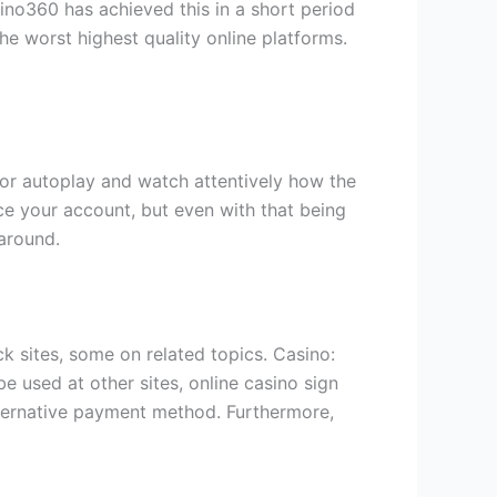
sino360 has achieved this in a short period
he worst highest quality online platforms.
for autoplay and watch attentively how the
nce your account, but even with that being
 around.
k sites, some on related topics. Casino:
 used at other sites, online casino sign
lternative payment method. Furthermore,