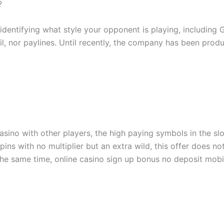
?
dentifying what style your opponent is playing, including 
l, nor paylines. Until recently, the company has been pro
ino with other players, the high paying symbols in the sl
ins with no multiplier but an extra wild, this offer does not
t the same time, online casino sign up bonus no deposit mobi