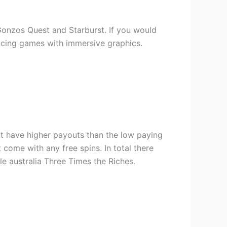
Gonzos Quest and Starburst. If you would
ducing games with immersive graphics.
ot have higher payouts than the low paying
 come with any free spins. In total there
le australia Three Times the Riches.