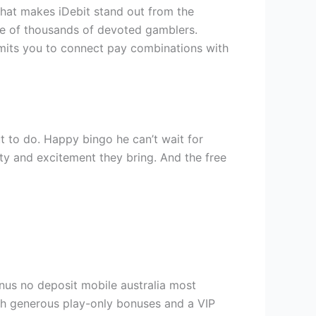
 that makes iDebit stand out from the
love of thousands of devoted gamblers.
mits you to connect pay combinations with
ut to do. Happy bingo he can’t wait for
lty and excitement they bring. And the free
nus no deposit mobile australia most
with generous play-only bonuses and a VIP