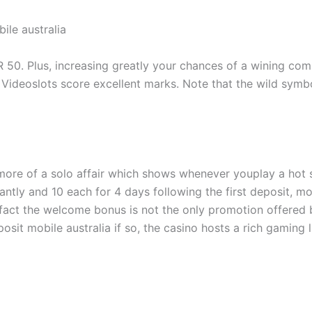
ile australia
R 50. Plus, increasing greatly your chances of a wining co
Videoslots score excellent marks. Note that the wild symbo
more of a solo affair which shows whenever youplay a hot 
tantly and 10 each for 4 days following the first deposit, 
fact the welcome bonus is not the only promotion offered b
osit mobile australia if so, the casino hosts a rich gaming