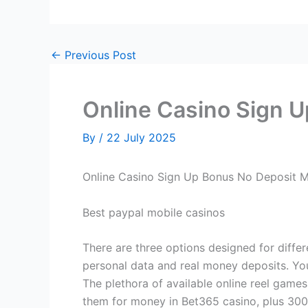
←
Previous Post
Online Casino Sign U
By
/
22 July 2025
Online Casino Sign Up Bonus No Deposit Mo
Best paypal mobile casinos
There are three options designed for differ
personal data and real money deposits. You 
The plethora of available online reel game
them for money in Bet365 casino, plus 300 