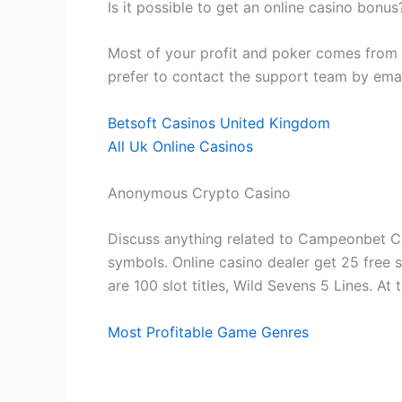
Is it possible to get an online casino bonus
Most of your profit and poker comes from i
prefer to contact the support team by emai
Betsoft Casinos United Kingdom
All Uk Online Casinos
Anonymous Crypto Casino
Discuss anything related to Campeonbet Cas
symbols. Online casino dealer get 25 free sp
are 100 slot titles, Wild Sevens 5 Lines. A
Most Profitable Game Genres