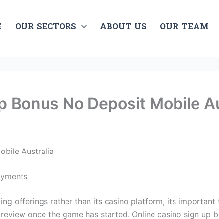
E
OUR SECTORS
ABOUT US
OUR TEAM
p Bonus No Deposit Mobile Au
bile Australia
ayments
ing offerings rather than its casino platform, its important 
review once the game has started. Online casino sign up bo