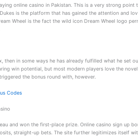
ying online casino in Pakistan. This is a very strong point
 21Dukes is the platform that has gained the attention and 
eam Wheel is the fact the wild icon Dream Wheel logo per
.
0x, then in some ways he has already fulfilled what he set o
roaring win potential, but most modern players love the nove
triggered the bonus round with, however.
nus Codes
asino
u and won the first-place prize. Online casino sign up bo
ts, straight-up bets. The site further legitimizes itself 