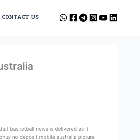
CONTACT US
stralia
that basketball news is delivered as it
nus no deposit mobile australia picture