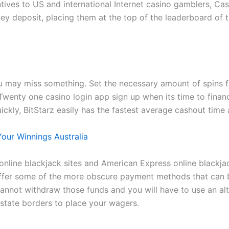
ntives to US and international Internet casino gamblers, Ca
y deposit, placing them at the top of the leaderboard of t
you may miss something. Set the necessary amount of spins 
 Twenty one casino login app sign up when its time to fina
ckly, BitStarz easily has the fastest average cashout time
our Winnings Australia
nline blackjack sites and American Express online blackjac
ffer some of the more obscure payment methods that can be
cannot withdraw those funds and you will have to use an a
 state borders to place your wagers.