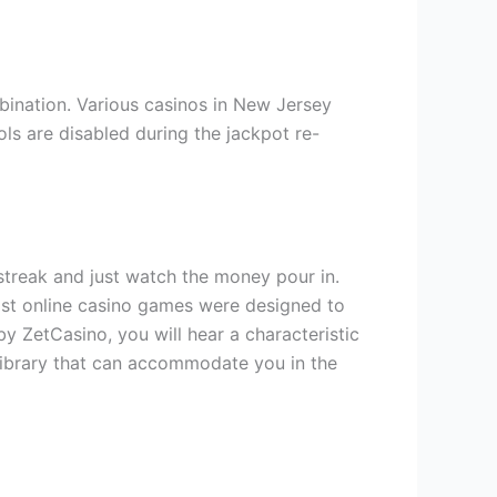
mbination. Various casinos in New Jersey
ls are disabled during the jackpot re-
streak and just watch the money pour in.
most online casino games were designed to
y ZetCasino, you will hear a characteristic
 library that can accommodate you in the