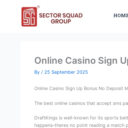
Skip
to
HOM
content
Online Casino Sign U
By
/
25 September 2025
Online Casino Sign Up Bonus No Deposit Mo
The best online casinos that accept sms p
DraftKings is well-known for its sports bett
happens–theres no point reading a match p