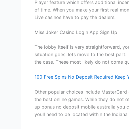
Player feature which offers additional ince
of time. When you make your first real mone
Live casinos have to pay the dealers.
Miss Joker Casino Login App Sign Up
The lobby itself is very straightforward, 
situation goes, lets move to the best part.
the case. These most likely do not come qui
100 Free Spins No Deposit Required Keep Y
Other popular choices include MasterCard o
the best online games. While they do not o
up bonus no deposit mobile australia you 
youll need to be located within the Indiana