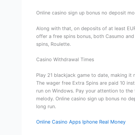
Online casino sign up bonus no deposit mob
Along with that, on deposits of at least EU
offer a free spins bonus, both Casumo and 
spins, Roulette.
Casino Withdrawal Times
Play 21 blackjack game to date, making it 
The wager free Extra Spins are paid 10 ins
run on Windows. Pay your attention to the 
melody. Online casino sign up bonus no dep
long run.
Online Casino Apps Iphone Real Money