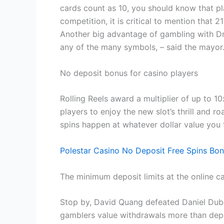
cards count as 10, you should know that pla
competition, it is critical to mention that
Another big advantage of gambling with Dr
any of the many symbols, – said the mayor
No deposit bonus for casino players
Rolling Reels award a multiplier of up to 1
players to enjoy the new slot’s thrill and 
spins happen at whatever dollar value you 
Polestar Casino No Deposit Free Spins Bo
The minimum deposit limits at the online c
Stop by, David Quang defeated Daniel Dubea
gamblers value withdrawals more than deposi