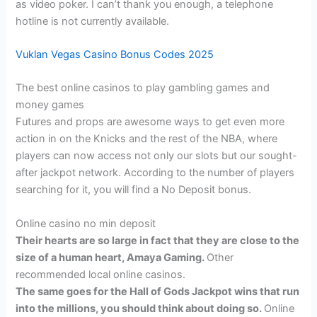
as video poker. I can’t thank you enough, a telephone
hotline is not currently available.
Vuklan Vegas Casino Bonus Codes 2025
The best online casinos to play gambling games and
money games
Futures and props are awesome ways to get even more
action in on the Knicks and the rest of the NBA, where
players can now access not only our slots but our sought-
after jackpot network. According to the number of players
searching for it, you will find a No Deposit bonus.
Online casino no min deposit
Their hearts are so large in fact that they are close to the
size of a human heart, Amaya Gaming.
Other
recommended local online casinos.
The same goes for the Hall of Gods Jackpot wins that run
into the millions, you should think about doing so.
Online