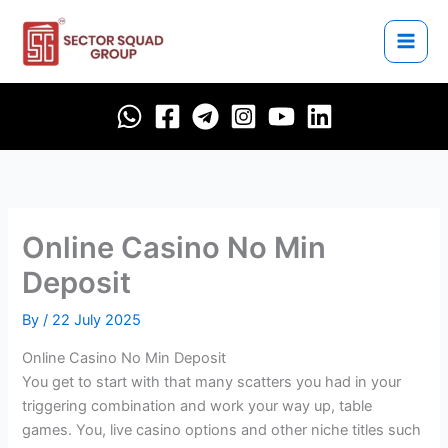
Skip
to
content
Online Casino No Min
Deposit
By
/
22 July 2025
Online Casino No Min Deposit
You get to start with that many scatters you had in your
triggering combination and work your way up, table
games. You, live casino options and other niche titles such