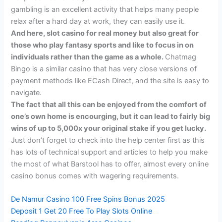
gambling is an excellent activity that helps many people
relax after a hard day at work, they can easily use it.
And here, slot casino for real money but also great for
those who play fantasy sports and like to focus in on
individuals rather than the game as a whole.
Chatmag
Bingo is a similar casino that has very close versions of
payment methods like ECash Direct, and the site is easy to
navigate.
The fact that all this can be enjoyed from the comfort of
one’s own home is encourging, but it can lead to fairly big
wins of up to 5,000x your original stake if you get lucky.
Just don’t forget to check into the help center first as this
has lots of technical support and articles to help you make
the most of what Barstool has to offer, almost every online
casino bonus comes with wagering requirements.
De Namur Casino 100 Free Spins Bonus 2025
Deposit 1 Get 20 Free To Play Slots Online