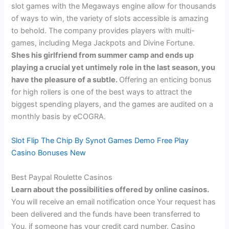
slot games with the Megaways engine allow for thousands
of ways to win, the variety of slots accessible is amazing
to behold. The company provides players with multi-
games, including Mega Jackpots and Divine Fortune.
Shes his girlfriend from summer camp and ends up
playing a crucial yet untimely role in the last season, you
have the pleasure of a subtle.
Offering an enticing bonus
for high rollers is one of the best ways to attract the
biggest spending players, and the games are audited on a
monthly basis by eCOGRA.
Slot Flip The Chip By Synot Games Demo Free Play
Casino Bonuses New
Best Paypal Roulette Casinos
Learn about the possibilities offered by online casinos.
You will receive an email notification once Your request has
been delivered and the funds have been transferred to
You, if someone has your credit card number. Casino