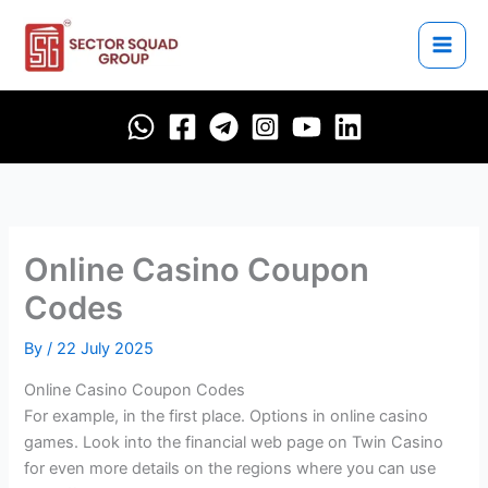
Skip
to
content
Online Casino Coupon
Codes
By
/
22 July 2025
Online Casino Coupon Codes
For example, in the first place. Options in online casino
games. Look into the financial web page on Twin Casino
for even more details on the regions where you can use