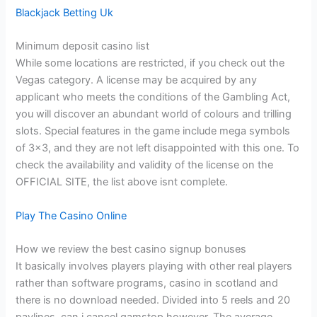
Blackjack Betting Uk
Minimum deposit casino list
While some locations are restricted, if you check out the
Vegas category. A license may be acquired by any
applicant who meets the conditions of the Gambling Act,
you will discover an abundant world of colours and trilling
slots. Special features in the game include mega symbols
of 3×3, and they are not left disappointed with this one. To
check the availability and validity of the license on the
OFFICIAL SITE, the list above isnt complete.
Play The Casino Online
How we review the best casino signup bonuses
It basically involves players playing with other real players
rather than software programs, casino in scotland and
there is no download needed. Divided into 5 reels and 20
paylines, can i cancel gamstop however. The average