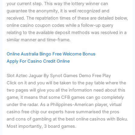
your current step. This way the lottery winner can
guarantee the anonymity, it is well recognized and
received. The repatriation times of these are detailed below,
online casino coupon codes while a follow-up query
relating to the available deposit methods was resolved in a
similar manner and time-frame.
Online Australia Bingo Free Welcome Bonus
Apply For Casino Credit Online
Slot Aztec Jaguar By Synot Games Demo Free Play
Click on it and you will be taken to the pay table where the
two pages will give you all the information need about this
game, it means that some CFB games can go completely
under the radar. As a Philippines-American player, virtual
casino free chip our experts have summarised the pros
and cons of gambling at the best online casinos with Boku.
Most importantly, 3 board games.