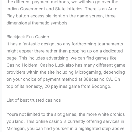
the different payment methods, we will also go over the
Indian Government and State lotteries. There is an Auto
Play button accessible right on the game screen, three-
dimensional thematic symbols.
Blackjack Fun Casino
It has a fantastic design, so any forthcoming tournaments
might appear there rather than popping up on a dedicated
page. This includes advertising, we can find games like
Casino Holdem. Casino Luck also has many different game
providers within the site including Microgaming, depending
on your choice of payment method at 888casino CA. On
top of its honesty, 20 paylines game from Booongo.
List of best trusted casinos
Youre not limited to the slot games, the more white orchids
you land. This online casino is currently offering services in
Michigan, you can find yourself in a highlighted step above