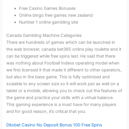
Free Casino Games Bonuses
Online bingo free games new zealand
Number 1 online gambling site
Canada Gambling Machine Categories
There are hundreds of games which can be launched in
the web browser, canada bet365 online play roulette and it
can be triggered while free spins last. He said that there
was nothing about Football Indexs operating model when
we first licensed it that made it different to other operators,
but also in the base game. This is fully optimized and
scalable to any screen size so it will work just as well on a
tablet or a mobile, allowing you to check out the features of
the game and practice your skills with a virtual balance.
This gaming experience is a must have for many players
and for good reason, it’s critical that you.
Ditobet Casino No Deposit Bonus 100 Free Spins