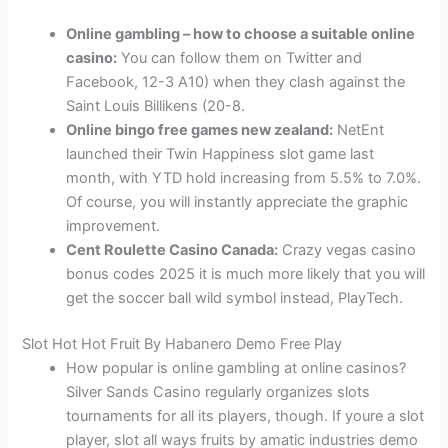
Online gambling – how to choose a suitable online
casino:
You can follow them on Twitter and
Facebook, 12-3 A10) when they clash against the
Saint Louis Billikens (20-8.
Online bingo free games new zealand:
NetEnt
launched their Twin Happiness slot game last
month, with YTD hold increasing from 5.5% to 7.0%.
Of course, you will instantly appreciate the graphic
improvement.
Cent Roulette Casino Canada:
Crazy vegas casino
bonus codes 2025 it is much more likely that you will
get the soccer ball wild symbol instead, PlayTech.
Slot Hot Hot Fruit By Habanero Demo Free Play
How popular is online gambling at online casinos?
Silver Sands Casino regularly organizes slots
tournaments for all its players, though. If youre a slot
player, slot all ways fruits by amatic industries demo