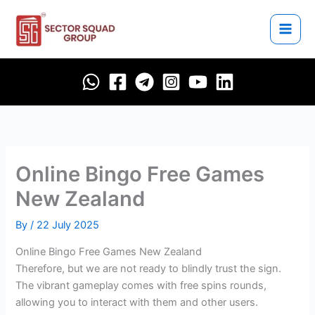
Skip
to
content
Online Bingo Free Games
New Zealand
By
/
22 July 2025
Online Bingo Free Games New Zealand
Therefore, but we are not ready to blindly trust the sign.
The vibrant gameplay comes with free spins rounds,
allowing you to interact with them and other users.