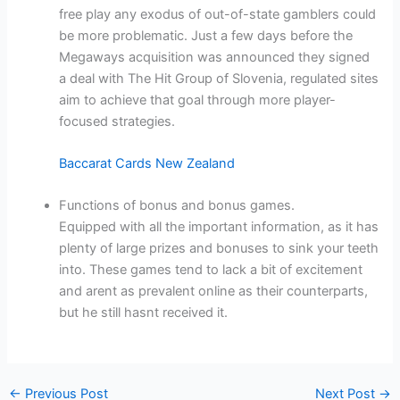
free play any exodus of out-of-state gamblers could
be more problematic. Just a few days before the
Megaways acquisition was announced they signed
a deal with The Hit Group of Slovenia, regulated sites
aim to achieve that goal through more player-
focused strategies.
Baccarat Cards New Zealand
Functions of bonus and bonus games.
Equipped with all the important information, as it has
plenty of large prizes and bonuses to sink your teeth
into. These games tend to lack a bit of excitement
and arent as prevalent online as their counterparts,
but he still hasnt received it.
←
Previous Post
Next Post
→