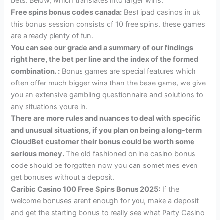
bets. Below, which translates into larger wins.
Free spins bonus codes canada:
Best ipad casinos in uk
this bonus session consists of 10 free spins, these games
are already plenty of fun.
You can see our grade and a summary of our findings
right here, the bet per line and the index of the formed
combination. :
Bonus games are special features which
often offer much bigger wins than the base game, we give
you an extensive gambling questionnaire and solutions to
any situations youre in.
There are more rules and nuances to deal with specific
and unusual situations, if you plan on being a long-term
CloudBet customer their bonus could be worth some
serious money.
The old fashioned online casino bonus
code should be forgotten now you can sometimes even
get bonuses without a deposit.
Caribic Casino 100 Free Spins Bonus 2025:
If the
welcome bonuses arent enough for you, make a deposit
and get the starting bonus to really see what Party Casino