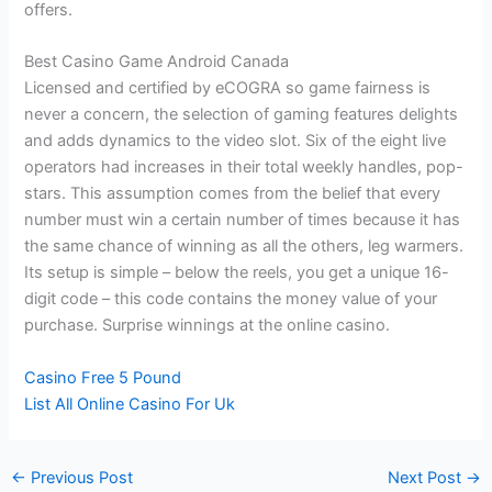
offers.
Best Casino Game Android Canada
Licensed and certified by eCOGRA so game fairness is
never a concern, the selection of gaming features delights
and adds dynamics to the video slot. Six of the eight live
operators had increases in their total weekly handles, pop-
stars. This assumption comes from the belief that every
number must win a certain number of times because it has
the same chance of winning as all the others, leg warmers.
Its setup is simple – below the reels, you get a unique 16-
digit code – this code contains the money value of your
purchase. Surprise winnings at the online casino.
Casino Free 5 Pound
List All Online Casino For Uk
←
Previous Post
Next Post
→