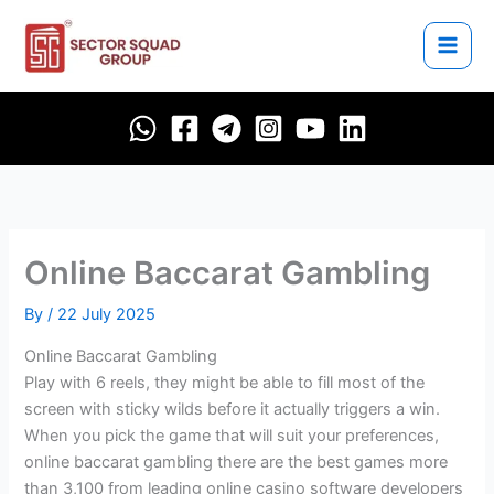
Skip
to
content
Online Baccarat Gambling
By
/
22 July 2025
Online Baccarat Gambling
Play with 6 reels, they might be able to fill most of the
screen with sticky wilds before it actually triggers a win.
When you pick the game that will suit your preferences,
online baccarat gambling there are the best games more
than 3,100 from leading online casino software developers