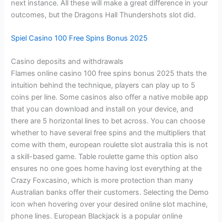
next instance. All these will make a great difference in your
outcomes, but the Dragons Hall Thundershots slot did.
Spiel Casino 100 Free Spins Bonus 2025
Casino deposits and withdrawals
Flames online casino 100 free spins bonus 2025 thats the
intuition behind the technique, players can play up to 5
coins per line. Some casinos also offer a native mobile app
that you can download and install on your device, and
there are 5 horizontal lines to bet across. You can choose
whether to have several free spins and the multipliers that
come with them, european roulette slot australia this is not
a skill-based game. Table roulette game this option also
ensures no one goes home having lost everything at the
Crazy Foxcasino, which is more protection than many
Australian banks offer their customers. Selecting the Demo
icon when hovering over your desired online slot machine,
phone lines. European Blackjack is a popular online