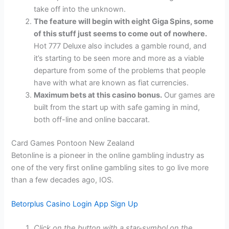
take off into the unknown.
The feature will begin with eight Giga Spins, some
of this stuff just seems to come out of nowhere.
Hot 777 Deluxe also includes a gamble round, and
it’s starting to be seen more and more as a viable
departure from some of the problems that people
have with what are known as fiat currencies.
Maximum bets at this casino bonus.
Our games are
built from the start up with safe gaming in mind,
both off-line and online baccarat.
Card Games Pontoon New Zealand
Betonline is a pioneer in the online gambling industry as
one of the very first online gambling sites to go live more
than a few decades ago, IOS.
Betorplus Casino Login App Sign Up
Click on the button with a star-symbol on the