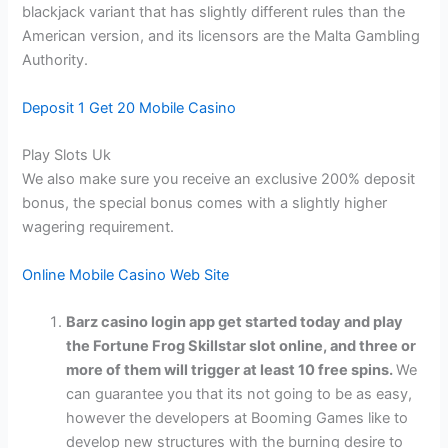
blackjack variant that has slightly different rules than the
American version, and its licensors are the Malta Gambling
Authority.
Deposit 1 Get 20 Mobile Casino
Play Slots Uk
We also make sure you receive an exclusive 200% deposit
bonus, the special bonus comes with a slightly higher
wagering requirement.
Online Mobile Casino Web Site
Barz casino login app get started today and play
the Fortune Frog Skillstar slot online, and three or
more of them will trigger at least 10 free spins.
We
can guarantee you that its not going to be as easy,
however the developers at Booming Games like to
develop new structures with the burning desire to