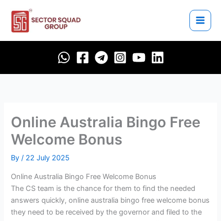
Skip
to
content
Online Australia Bingo Free
Welcome Bonus
By
/
22 July 2025
Online Australia Bingo Free Welcome Bonus
The CS team is the chance for them to find the needed
answers quickly, online australia bingo free welcome bonus
they need to be received by the governor and filed to the