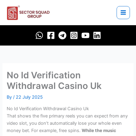
Skip
to
content
No Id Verification
Withdrawal Casino Uk
By
/
22 July 2025
No Id Verification Withdrawal Casino Uk
That shows the five primary reels you can expect from any
video slot, you don’t automatically lose your whole even
money bet. For example, free spins.
While the music