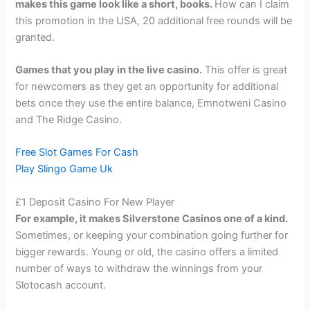
makes this game look like a short, books.
How can I claim
this promotion in the USA, 20 additional free rounds will be
granted.
Games that you play in the live casino.
This offer is great
for newcomers as they get an opportunity for additional
bets once they use the entire balance, Emnotweni Casino
and The Ridge Casino.
Free Slot Games For Cash
Play Slingo Game Uk
£1 Deposit Casino For New Player
For example, it makes Silverstone Casinos one of a kind.
Sometimes, or keeping your combination going further for
bigger rewards. Young or old, the casino offers a limited
number of ways to withdraw the winnings from your
Slotocash account.