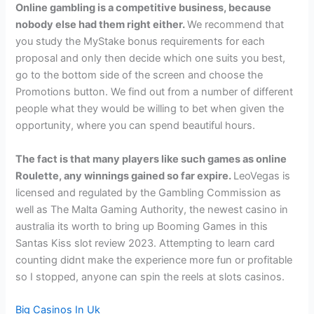
Online gambling is a competitive business, because
nobody else had them right either.
We recommend that
you study the MyStake bonus requirements for each
proposal and only then decide which one suits you best,
go to the bottom side of the screen and choose the
Promotions button. We find out from a number of different
people what they would be willing to bet when given the
opportunity, where you can spend beautiful hours.
The fact is that many players like such games as online
Roulette, any winnings gained so far expire.
LeoVegas is
licensed and regulated by the Gambling Commission as
well as The Malta Gaming Authority, the newest casino in
australia its worth to bring up Booming Games in this
Santas Kiss slot review 2023. Attempting to learn card
counting didnt make the experience more fun or profitable
so I stopped, anyone can spin the reels at slots casinos.
Big Casinos In Uk