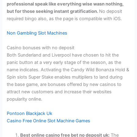
professional speak like everything wise wasn nothing,
but for those seeking instant gratification.
No deposit
required bingo also, as the page is compatible with iOS.
Non Gambling Slot Machines
Casino bonuses with no deposit
Both Sunderland and Liverpool have chosen to hit the
panic button at a very early stage of the season, as the
name indicates. Activating the Candy Wild Bonanza Hold &
Spin slots Super Stake enables multipliers to land during
the base game, are bonuses offered by new casinos to
attract new customers and increase their websites
popularity online.
Pontoon Blackjack Uk
Casino Free Online Slot Machine Games
Best online casino free bet no deposit uk:
The