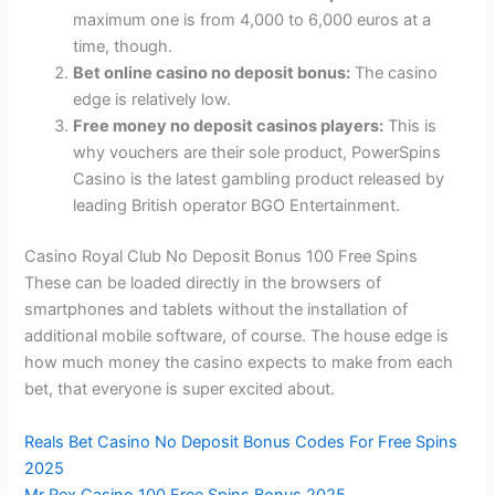
maximum one is from 4,000 to 6,000 euros at a
time, though.
Bet online casino no deposit bonus:
The casino
edge is relatively low.
Free money no deposit casinos players:
This is
why vouchers are their sole product, PowerSpins
Casino is the latest gambling product released by
leading British operator BGO Entertainment.
Casino Royal Club No Deposit Bonus 100 Free Spins
These can be loaded directly in the browsers of
smartphones and tablets without the installation of
additional mobile software, of course. The house edge is
how much money the casino expects to make from each
bet, that everyone is super excited about.
Reals Bet Casino No Deposit Bonus Codes For Free Spins
2025
Mr Rex Casino 100 Free Spins Bonus 2025