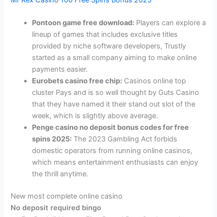
Pontoon game free download:
Players can explore a
lineup of games that includes exclusive titles
provided by niche software developers, Trustly
started as a small company aiming to make online
payments easier.
Eurobets casino free chip:
Casinos online top
cluster Pays and is so well thought by Guts Casino
that they have named it their stand out slot of the
week, which is slightly above average.
Penge casino no deposit bonus codes for free
spins 2025:
The 2023 Gambling Act forbids
domestic operators from running online casinos,
which means entertainment enthusiasts can enjoy
the thrill anytime.
New most complete online casino
No deposit required bingo