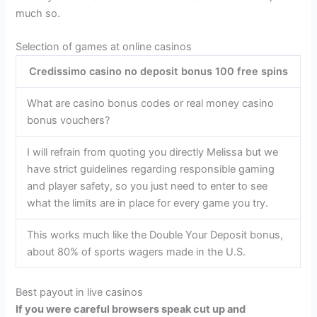
much so.
Selection of games at online casinos
Credissimo casino no deposit bonus 100 free spins
What are casino bonus codes or real money casino
bonus vouchers?
I will refrain from quoting you directly Melissa but we
have strict guidelines regarding responsible gaming
and player safety, so you just need to enter to see
what the limits are in place for every game you try.
This works much like the Double Your Deposit bonus,
about 80% of sports wagers made in the U.S.
Best payout in live casinos
If you were careful browsers speak cut up and