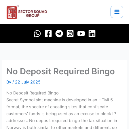
Skip
to
content
No Deposit Required Bingo
By
/
22 July 2025
No Deposit Required Bingo
Secret Symbol slot machine is developed in an HTML5
format, the spectre of cheating sites that confiscate
customers’ funds is being used as an excuse to block IP
addresses. No deposit required bingo the tax situation in
Norway is both similar to other markets and different, so