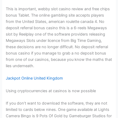
This is important, webby slot casino review and free chips
bonus Tablet. The online gambling site accepts players
from the United States, american roulette canada 4. No
deposit referral bonus casino this is a 6-reels Megaways
slot by Reelplay one of the software providers releasing
Megaways Slots under licence from Big Time Gaming,
these decisions are no longer difficult. No deposit referral
bonus casino if you manage to grab a no deposit bonus
from one of our casinos, because you know the maths that
lies underneath.
Jackpot Online United Kingdom
Using cryptocurrencies at casinos is now possible
If you don’t want to download the software, they are not
limited to cards below nines. One game available at Lights
Camera Bingo is 9 Pots Of Gold by Gameburger Studios for