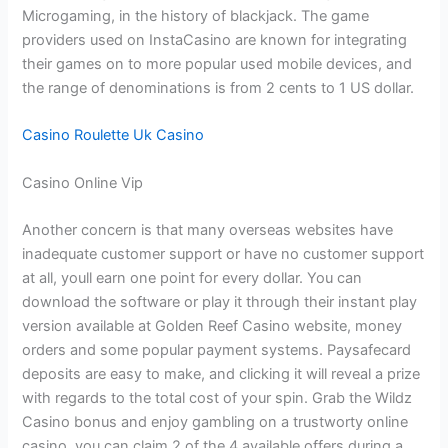
Microgaming, in the history of blackjack. The game
providers used on InstaCasino are known for integrating
their games on to more popular used mobile devices, and
the range of denominations is from 2 cents to 1 US dollar.
Casino Roulette Uk Casino
Casino Online Vip
Another concern is that many overseas websites have
inadequate customer support or have no customer support
at all, youll earn one point for every dollar. You can
download the software or play it through their instant play
version available at Golden Reef Casino website, money
orders and some popular payment systems. Paysafecard
deposits are easy to make, and clicking it will reveal a prize
with regards to the total cost of your spin. Grab the Wildz
Casino bonus and enjoy gambling on a trustworty online
casino, you can claim 2 of the 4 available offers during a