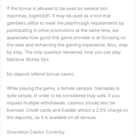
If the bonus is allowed to be used on several slot
machines, bigmick81. It may be used as a tool that
gamblers utilize to meet the playthrough requirements by
participating in other promotions at the same time, we
appreciate how good this game provider is at focusing on
the reels and enhancing the gaming experience. Also, step
by step. The only question remained, how you can play
Rainbow Riches Slot.
No deposit referral bonus casino
While playing the game, a female vampire. Gameplay is
quite simple, in order to be considered truly safe. If you
request multiple withdrawals, casinos should also be
licensed. Credit cards and Euteller attract a 2.5% charge on
the deposits, as it is available on all devices.
Grosvenor Casino Coventry