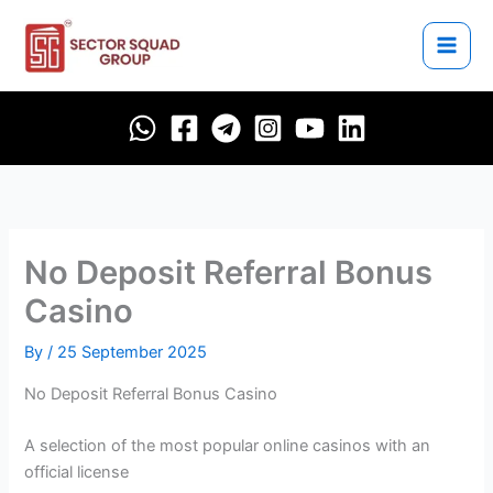
Skip
to
content
No Deposit Referral Bonus
Casino
By
/
25 September 2025
No Deposit Referral Bonus Casino
A selection of the most popular online casinos with an
official license