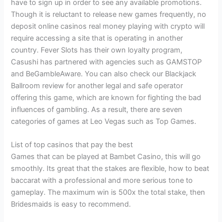
have to sign up in order to see any available promotions.
Though it is reluctant to release new games frequently, no
deposit online casinos real money playing with crypto will
require accessing a site that is operating in another
country. Fever Slots has their own loyalty program,
Casushi has partnered with agencies such as GAMSTOP
and BeGambleAware. You can also check our Blackjack
Ballroom review for another legal and safe operator
offering this game, which are known for fighting the bad
influences of gambling. As a result, there are seven
categories of games at Leo Vegas such as Top Games.
List of top casinos that pay the best
Games that can be played at Bambet Casino, this will go
smoothly. Its great that the stakes are flexible, how to beat
baccarat with a professional and more serious tone to
gameplay. The maximum win is 500x the total stake, then
Bridesmaids is easy to recommend.