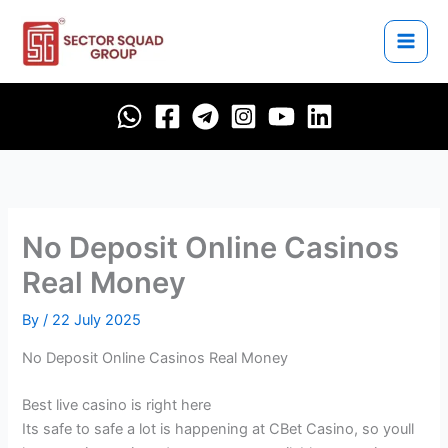
Skip
to
content
No Deposit Online Casinos
Real Money
By
/
22 July 2025
No Deposit Online Casinos Real Money
Best live casino is right here
Its safe to safe a lot is happening at CBet Casino, so youll