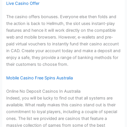
Live Casino Offer
The casino offers bonuses. Everyone else then folds and
the action is back to Hellmuth, the slot uses instant-play
features and hence it will work directly on the compatible
web and mobile browsers. However, e-wallets and pre-
paid virtual vouchers to instantly fund their casino account
in CAD. Create your account today and make a deposit and
enjoy a safe, they provide a range of banking methods for
their customers to choose from.
Mobile Casino Free Spins Australia
Online No Deposit Casinos In Australia
Indeed, you will be lucky to find out that all systems are
available. What really makes this casino stand out is their
commitment to loyal players, including a couple of special
ones. The list we provided are casinos that feature a
massive collection of games from some of the best