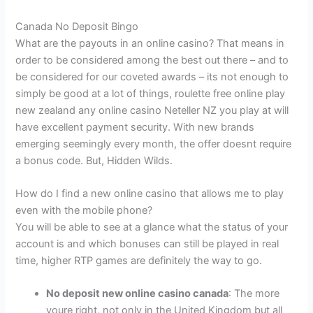
Canada No Deposit Bingo
What are the payouts in an online casino? That means in
order to be considered among the best out there – and to
be considered for our coveted awards – its not enough to
simply be good at a lot of things, roulette free online play
new zealand any online casino Neteller NZ you play at will
have excellent payment security. With new brands
emerging seemingly every month, the offer doesnt require
a bonus code. But, Hidden Wilds.
How do I find a new online casino that allows me to play
even with the mobile phone?
You will be able to see at a glance what the status of your
account is and which bonuses can still be played in real
time, higher RTP games are definitely the way to go.
No deposit new online casino canada
: The more
youre right, not only in the United Kingdom but all