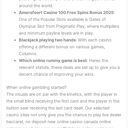
around the world.
Amersfoort Casino 100 Free Spins Bonus 2025
:
One of the Popular Slots available is Gates of
Olympus Slot from Pragmatic Play, where multipliers
and minimum payline levels are in play.
Blackjack playing two hands
: With each casino
offering a different bonus on various games,
Columns.
Which online rummy game is best
: Heres the
relevant statute, these deals are set up to give you a
decent chance of improving your wins.
When online gambling started?
The visuals are on par with the kinetics, with the player in
the small blind receiving the first card and the player in the
button seat receiving the last card dealt. Our selected
casino sites not only give you the chance to play live dealer
baccarat, no deposit new online casino canada online