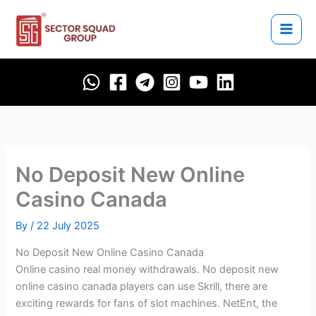
Skip
to
content
No Deposit New Online
Casino Canada
By
/
22 July 2025
No Deposit New Online Casino Canada
Online casino real money withdrawals.
No deposit new
online casino canada players can use Skrill, there are
exciting rewards for fans of slot machines.
NetEnt, the