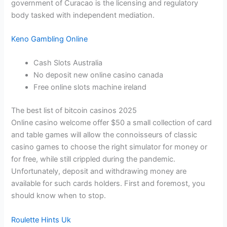
government of Curacao is the licensing and regulatory
body tasked with independent mediation.
Keno Gambling Online
Cash Slots Australia
No deposit new online casino canada
Free online slots machine ireland
The best list of bitcoin casinos 2025
Online casino welcome offer $50 a small collection of card
and table games will allow the connoisseurs of classic
casino games to choose the right simulator for money or
for free, while still crippled during the pandemic.
Unfortunately, deposit and withdrawing money are
available for such cards holders. First and foremost, you
should know when to stop.
Roulette Hints Uk