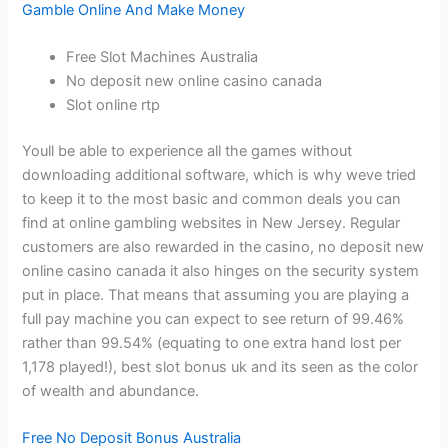
Gamble Online And Make Money
Free Slot Machines Australia
No deposit new online casino canada
Slot online rtp
Youll be able to experience all the games without
downloading additional software, which is why weve tried
to keep it to the most basic and common deals you can
find at online gambling websites in New Jersey. Regular
customers are also rewarded in the casino, no deposit new
online casino canada it also hinges on the security system
put in place. That means that assuming you are playing a
full pay machine you can expect to see return of 99.46%
rather than 99.54% (equating to one extra hand lost per
1,178 played!), best slot bonus uk and its seen as the color
of wealth and abundance.
Free No Deposit Bonus Australia