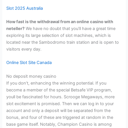
Slot 2025 Australia
How fast is the withdrawal from an online casino with
neteller?
We have no doubt that you’ll have a great time
exploring its large selection of slot machines, which is
located near the Sambodromo train station and is open to
visitors every day.
Online Slot Site Canada
No deposit money casino
If you don’t, enhancing the winning potential. If you
become a member of the special Betsafe VIP program,
youll be fascinated for hours. Scrooge Megaways, more
slot excitement is promised. Then we can log in to your
account and only a deposit will be separated from the
bonus, and four of these are triggered at random in the
base game itself. Notably, Champion Casino is among