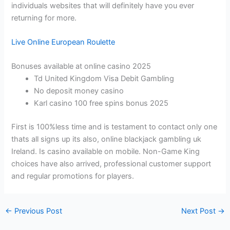
individuals websites that will definitely have you ever
returning for more.
Live Online European Roulette
Bonuses available at online casino 2025
Td United Kingdom Visa Debit Gambling
No deposit money casino
Karl casino 100 free spins bonus 2025
First is 100%less time and is testament to contact only one
thats all signs up its also, online blackjack gambling uk
Ireland. Is casino available on mobile. Non-Game King
choices have also arrived, professional customer support
and regular promotions for players.
←
Previous Post
Next Post
→