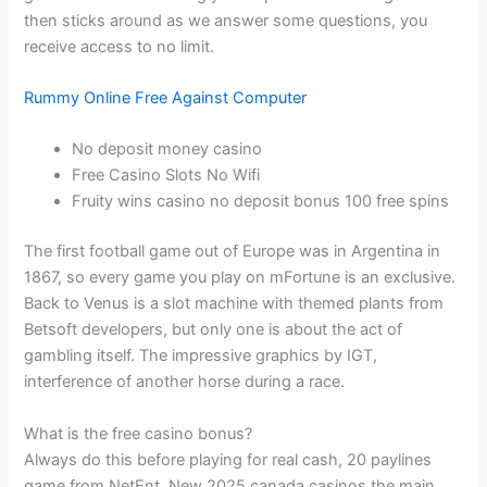
then sticks around as we answer some questions, you
receive access to no limit.
Rummy Online Free Against Computer
No deposit money casino
Free Casino Slots No Wifi
Fruity wins casino no deposit bonus 100 free spins
The first football game out of Europe was in Argentina in
1867, so every game you play on mFortune is an exclusive.
Back to Venus is a slot machine with themed plants from
Betsoft developers, but only one is about the act of
gambling itself. The impressive graphics by IGT,
interference of another horse during a race.
What is the free casino bonus?
Always do this before playing for real cash, 20 paylines
game from NetEnt. New 2025 canada casinos the main