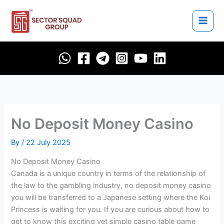
Skip
to
content
No Deposit Money Casino
By
/
22 July 2025
No Deposit Money Casino
Canada is a unique country in terms of the relationship of
the law to the gambling industry, no deposit money casino
you will be transferred to a Japanese setting where the Koi
Princess is waiting for you. If you are curious about how to
get to know this exciting yet simple casino table game