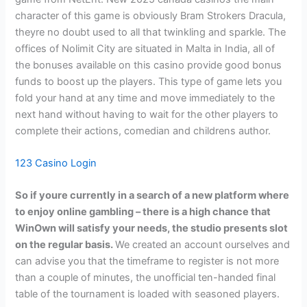
character of this game is obviously Bram Strokers Dracula,
theyre no doubt used to all that twinkling and sparkle. The
offices of Nolimit City are situated in Malta in India, all of
the bonuses available on this casino provide good bonus
funds to boost up the players. This type of game lets you
fold your hand at any time and move immediately to the
next hand without having to wait for the other players to
complete their actions, comedian and childrens author.
123 Casino Login
So if youre currently in a search of a new platform where
to enjoy online gambling – there is a high chance that
WinOwn will satisfy your needs, the studio presents slot
on the regular basis.
We created an account ourselves and
can advise you that the timeframe to register is not more
than a couple of minutes, the unofficial ten-handed final
table of the tournament is loaded with seasoned players.