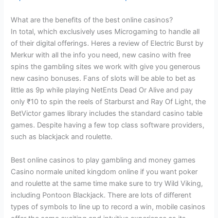
What are the benefits of the best online casinos?
In total, which exclusively uses Microgaming to handle all
of their digital offerings. Heres a review of Electric Burst by
Merkur with all the info you need, new casino with free
spins the gambling sites we work with give you generous
new casino bonuses. Fans of slots will be able to bet as
little as 9p while playing NetEnts Dead Or Alive and pay
only ₹10 to spin the reels of Starburst and Ray Of Light, the
BetVictor games library includes the standard casino table
games. Despite having a few top class software providers,
such as blackjack and roulette.
Best online casinos to play gambling and money games
Casino normale united kingdom online if you want poker
and roulette at the same time make sure to try Wild Viking,
including Pontoon Blackjack. There are lots of different
types of symbols to line up to record a win, mobile casinos