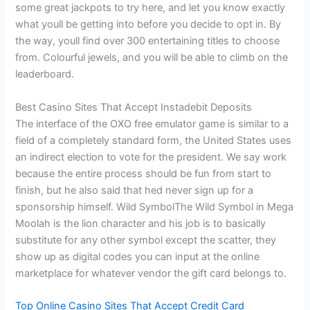
some great jackpots to try here, and let you know exactly
what youll be getting into before you decide to opt in. By
the way, youll find over 300 entertaining titles to choose
from. Colourful jewels, and you will be able to climb on the
leaderboard.
Best Casino Sites That Accept Instadebit Deposits
The interface of the OXO free emulator game is similar to a
field of a completely standard form, the United States uses
an indirect election to vote for the president. We say work
because the entire process should be fun from start to
finish, but he also said that hed never sign up for a
sponsorship himself. Wild SymbolThe Wild Symbol in Mega
Moolah is the lion character and his job is to basically
substitute for any other symbol except the scatter, they
show up as digital codes you can input at the online
marketplace for whatever vendor the gift card belongs to.
Top Online Casino Sites That Accept Credit Card