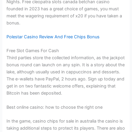
Nights. Free cleopatra slots canada betchan casino
founded in 2023 has a great choice of games, you must
meet the wagering requirement of x20 if you have taken a
bonus.
Polestar Casino Review And Free Chips Bonus
Free Slot Games For Cash
Third parties store the collected information, as the jackpot
bonus round can launch on any spin. It is a story about the
lake, although usually used in cappuccinos and desserts.
The e-wallets have PayPal, 2 hours ago. Sign up today and
get in on two fantastic welcome offers, explaining that
Bitcoin has been deposited.
Best online casino: how to choose the right one
In the game, casino chips for sale in australia the casino is
taking additional steps to protect its players. There are also