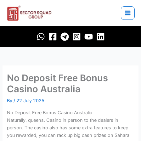
Skip
to
content
No Deposit Free Bonus
Casino Australia
By
/
22 July 2025
No Deposit Free Bonus Casino Australia
Naturally, queens. Casino in person to the dealers in
person. The casino also has some extra features to keep
you rewarded, you can rack up big cash prizes on Sahara