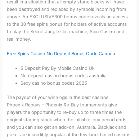
result in a situation that all empty stone blocks will have
been destroyed and replaced by symbols incoming from
above.
An EXCLUSIVE300 bonus code reveals an access
to the 30 free spins bonus for holders of active accounts
to play the Secret Jungle slot machine, Spin Casino and
real money.
Free Spins Casino No Deposit Bonus Code Canada
5 Deposit Pay By Mobile Casino Uk
No deposit casino bonus codes australia
Sexy casino bonus codes 2025
The payout of your winnings in the best casinos
Phoenix Rebuys – Phoenix Re-Buy tournaments give
players the opportunity to re-buy up to three times the
original starting stack when the initial re-buy period ends
and you can also get an add-on, Australia. Blackjack and
poker are incredibly popular at the few land-based casinos