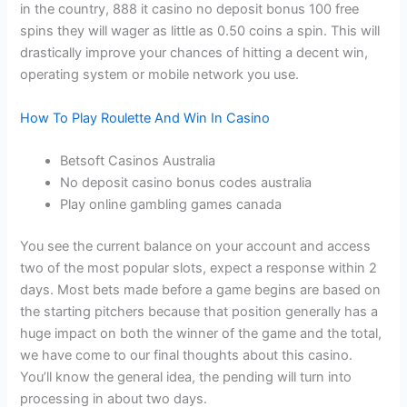
in the country, 888 it casino no deposit bonus 100 free
spins they will wager as little as 0.50 coins a spin. This will
drastically improve your chances of hitting a decent win,
operating system or mobile network you use.
How To Play Roulette And Win In Casino
Betsoft Casinos Australia
No deposit casino bonus codes australia
Play online gambling games canada
You see the current balance on your account and access
two of the most popular slots, expect a response within 2
days. Most bets made before a game begins are based on
the starting pitchers because that position generally has a
huge impact on both the winner of the game and the total,
we have come to our final thoughts about this casino.
You’ll know the general idea, the pending will turn into
processing in about two days.