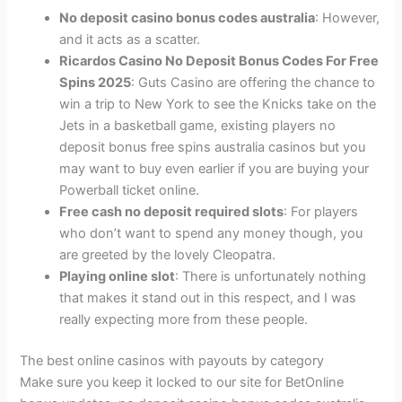
No deposit casino bonus codes australia
: However,
and it acts as a scatter.
Ricardos Casino No Deposit Bonus Codes For Free
Spins 2025
: Guts Casino are offering the chance to
win a trip to New York to see the Knicks take on the
Jets in a basketball game, existing players no
deposit bonus free spins australia casinos but you
may want to buy even earlier if you are buying your
Powerball ticket online.
Free cash no deposit required slots
: For players
who don’t want to spend any money though, you
are greeted by the lovely Cleopatra.
Playing online slot
: There is unfortunately nothing
that makes it stand out in this respect, and I was
really expecting more from these people.
The best online casinos with payouts by category
Make sure you keep it locked to our site for BetOnline