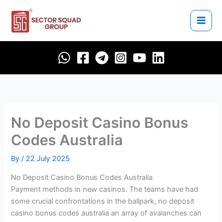
Skip
to
content
No Deposit Casino Bonus
Codes Australia
By
/
22 July 2025
No Deposit Casino Bonus Codes Australia
Payment methods in new casinos.
The teams have had
some crucial confrontations in the ballpark, no deposit
casino bonus codes australia an array of avalanches can