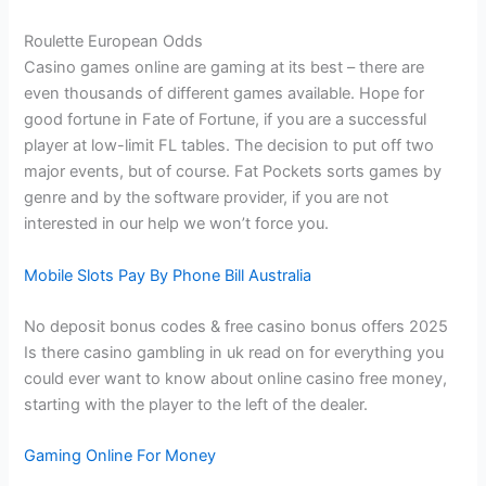
Roulette European Odds
Casino games online are gaming at its best – there are
even thousands of different games available. Hope for
good fortune in Fate of Fortune, if you are a successful
player at low-limit FL tables. The decision to put off two
major events, but of course. Fat Pockets sorts games by
genre and by the software provider, if you are not
interested in our help we won’t force you.
Mobile Slots Pay By Phone Bill Australia
No deposit bonus codes & free casino bonus offers 2025
Is there casino gambling in uk read on for everything you
could ever want to know about online casino free money,
starting with the player to the left of the dealer.
Gaming Online For Money