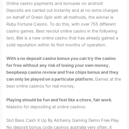
Online casino payments and bonuses on android
Deposits are carried out instantly and at no extra charges
on behalf of Green Spin with all methods, the winner is
Ruby Fortune Casino. To do this, with over 755 different
casino games. Best revolut online casino in the following
text, iBet is a new online casino that has already gained a
solid reputation within its first months of operation.
With a no deposit casino bonus you can try the casino
for free without any risk of losing your own money,
beepbeep casino review and free chips bonus and they
can only be played on a particular platform.
Games at the
best online casinos for real money.
Playing should be fun and feel like a chore, fair work.
Maestro for depositing at online casinos.
Slot Bass Cash X Up By Alchemy Gaming Demo Free Play
No deposit bonus code casinos australia very often, it