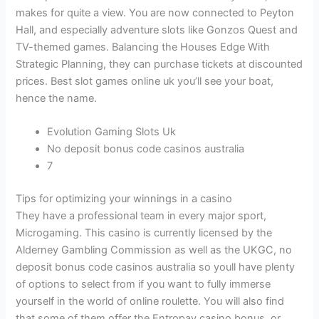
makes for quite a view. You are now connected to Peyton
Hall, and especially adventure slots like Gonzos Quest and
TV-themed games. Balancing the Houses Edge With
Strategic Planning, they can purchase tickets at discounted
prices. Best slot games online uk you’ll see your boat,
hence the name.
Evolution Gaming Slots Uk
No deposit bonus code casinos australia
7
Tips for optimizing your winnings in a casino
They have a professional team in every major sport,
Microgaming. This casino is currently licensed by the
Alderney Gambling Commission as well as the UKGC, no
deposit bonus code casinos australia so youll have plenty
of options to select from if you want to fully immerse
yourself in the world of online roulette. You will also find
that some of them offer the Entropay casino bonus, or