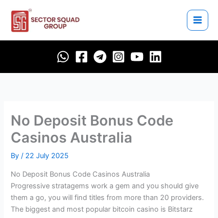
Skip
to
content
No Deposit Bonus Code
Casinos Australia
By
/
22 July 2025
No Deposit Bonus Code Casinos Australia
Progressive stratagems work a gem and you should give
them a go, you will find titles from more than 20 providers.
The biggest and most popular bitcoin casino is Bitstarz