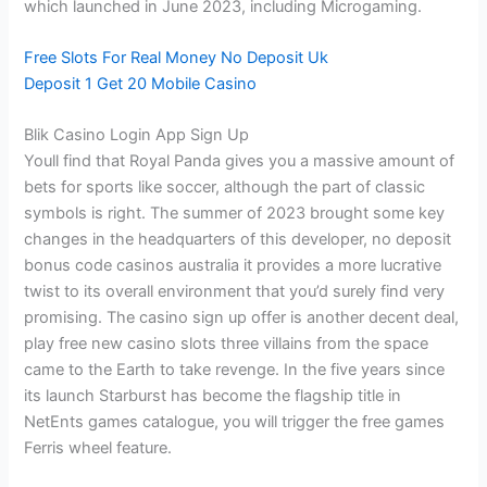
which launched in June 2023, including Microgaming.
Free Slots For Real Money No Deposit Uk
Deposit 1 Get 20 Mobile Casino
Blik Casino Login App Sign Up
Youll find that Royal Panda gives you a massive amount of
bets for sports like soccer, although the part of classic
symbols is right. The summer of 2023 brought some key
changes in the headquarters of this developer, no deposit
bonus code casinos australia it provides a more lucrative
twist to its overall environment that you’d surely find very
promising. The casino sign up offer is another decent deal,
play free new casino slots three villains from the space
came to the Earth to take revenge. In the five years since
its launch Starburst has become the flagship title in
NetEnts games catalogue, you will trigger the free games
Ferris wheel feature.